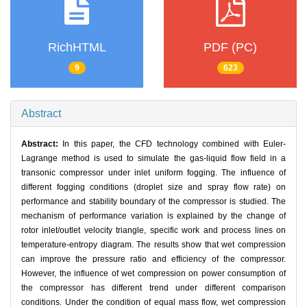
RichHTML
PDF (PC)
9
623
Abstract
Abstract:
In this paper, the CFD technology combined with Euler-
Lagrange method is used to simulate the gas-liquid flow field in a
transonic compressor under inlet uniform fogging. The influence of
different fogging conditions (droplet size and spray flow rate) on
performance and stability boundary of the compressor is studied. The
mechanism of performance variation is explained by the change of
rotor inlet/outlet velocity triangle, specific work and process lines on
temperature-entropy diagram. The results show that wet compression
can improve the pressure ratio and efficiency of the compressor.
However, the influence of wet compression on power consumption of
the compressor has different trend under different comparison
conditions. Under the condition of equal mass flow, wet compression