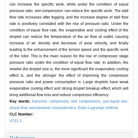
can increase the specific work, while under the condition of equal
pressure ratio, wet compression can reduce the specific work. The stall
flow rate increases after fogging, and the increase degree of stall flow
rate is positively correlated with the rise of pressure ratio. Under the
condition of equal flow rate, the evaporative and cooling effect of the
droplet can reduce the temperature of the air flow at outlet, causing
increase of air density and decrease of axial velocity, and finally
leading to the enhancement of the torsion speed and the specific work
of the rotor. This is the main reason for the rise of compressor stage
pressure ratio under the condition of equal flow rate. In addition, the
smaller the droplet size is, the more significant the evaporative cooling
effect is, and the stronger the effect of improving the compressor
pressure ratio and power consumption is. Large droplets have weak
evaporative cooling effect and strong droplet breakup effect, which will
bring additional flow loss and reduce compressor efficiency.
Key words:
transonic compressor,
wet compression,
gas-liquid two-
phase flow,
aerodynamic characteristics,
Euler-Lagrange method
CLC Number:
V231.3