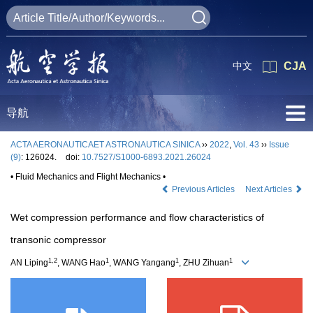
中文
CJA
导航
ACTA AERONAUTICAET ASTRONAUTICA SINICA
››
2022
,
Vol. 43
››
Issue
(9)
: 126024.
doi:
10.7527/S1000-6893.2021.26024
• Fluid Mechanics and Flight Mechanics •
Previous Articles
Next Articles
Wet compression performance and flow characteristics of
transonic compressor
1,2
1
1
1
AN Liping
, WANG Hao
, WANG Yangang
, ZHU Zihuan