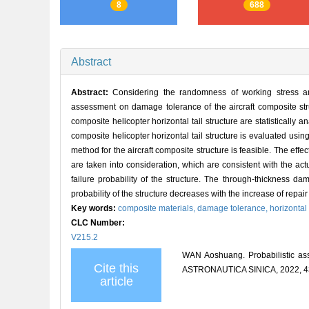
8
688
Abstract
Abstract:
Considering the randomness of working stress and 
assessment on damage tolerance of the aircraft composite struc
composite helicopter horizontal tail structure are statistically 
composite helicopter horizontal tail structure is evaluated us
method for the aircraft composite structure is feasible. The effe
are taken into consideration, which are consistent with the act
failure probability of the structure. The through-thickness d
probability of the structure decreases with the increase of repair 
Key words:
composite materials,
damage tolerance,
horizontal 
CLC Number:
V215.2
WAN Aoshuang. Probabilistic as
Cite this
ASTRONAUTICA SINICA, 2022, 43
article