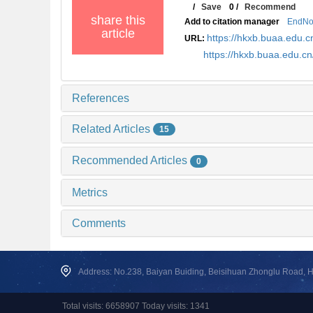
/
Save
0
/
Recommend
share this
Add to citation manager
EndNo
article
https://hkxb.buaa.edu
URL:
https://hkxb.buaa.edu.
References
Related Articles
15
Recommended Articles
0
Metrics
Comments
Address: No.238, Baiyan Buiding, Beisihuan Zhonglu Road, Hai
Total visits: 6658907 Today visits: 1341