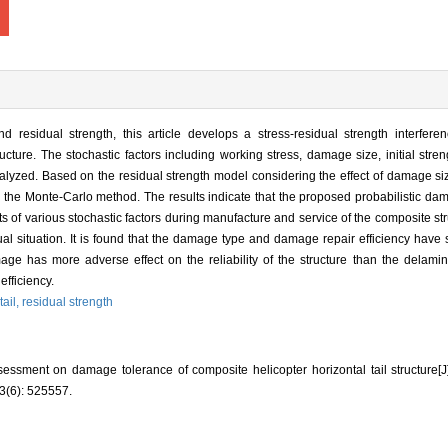
residual strength, this article develops a stress-residual strength interferen
ture. The stochastic factors including working stress, damage size, initial streng
analyzed. Based on the residual strength model considering the effect of damage size
ing the Monte-Carlo method. The results indicate that the proposed probabilistic 
cts of various stochastic factors during manufacture and service of the composite st
ual situation. It is found that the damage type and damage repair efficiency have s
amage has more adverse effect on the reliability of the structure than the delami
efficiency.
tail,
residual strength
sessment on damage tolerance of composite helicopter horizontal tail structu
(6): 525557.