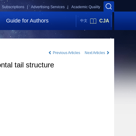
Subscriptions |
Advertising Services |
Academic Quality
Guide for Authors
CJA
中文
Previous Articles
Next Articles
al tail structure