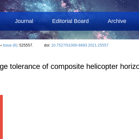
Journal
Editorial Board
Archive
››
Issue (6)
: 525557.
doi:
10.7527/S1000-6893.2021.25557
 tolerance of composite helicopter horizont