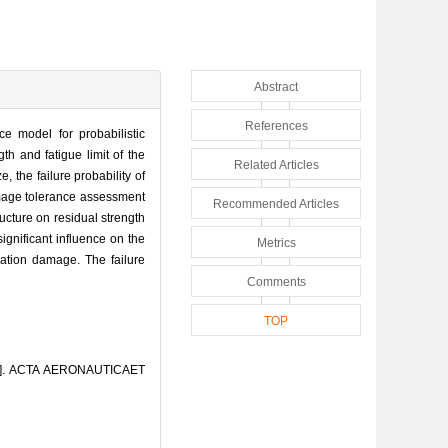
Abstract
References
ce model for probabilistic
th and fatigue limit of the
Related Articles
, the failure probability of
damage tolerance assessment
Recommended Articles
ructure on residual strength
ignificant influence on the
Metrics
nation damage. The failure
Comments
TOP
re[J]. ACTA AERONAUTICAET