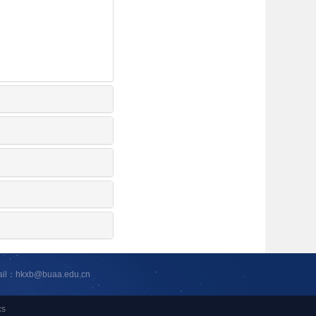
ail：hkxb@buaa.edu.cn
cs