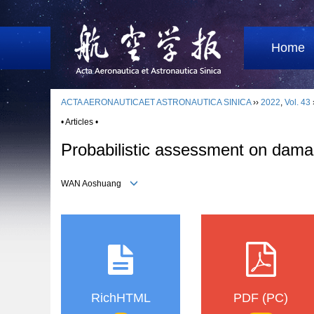
Home
ACTA AERONAUTICAET ASTRONAUTICA SINICA
››
2022
,
Vol. 43
• Articles •
Probabilistic assessment on damage
WAN Aoshuang
RichHTML
PDF (PC)