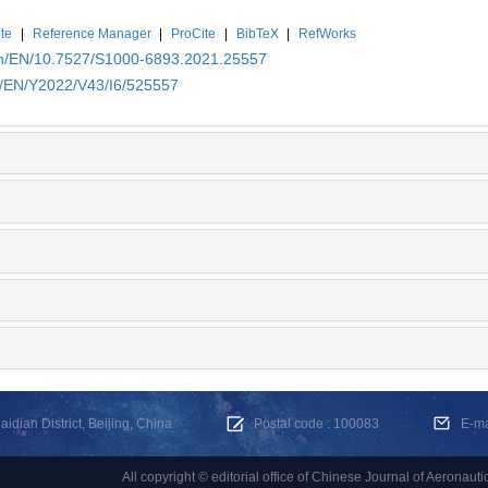
te
|
Reference Manager
|
ProCite
|
BibTeX
|
RefWorks
.cn/EN/10.7527/S1000-6893.2021.25557
cn/EN/Y2022/V43/I6/525557
dian District, Beijing, China
Postal code : 100083
E-m
All copyright © editorial office of Chinese Journal of Aeronauti