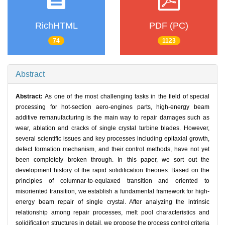
RichHTML
PDF (PC)
74
1123
Abstract
Abstract:
As one of the most challenging tasks in the field of special
processing for hot-section aero-engines parts, high-energy beam
additive remanufacturing is the main way to repair damages such as
wear, ablation and cracks of single crystal turbine blades. However,
several scientific issues and key processes including epitaxial growth,
defect formation mechanism, and their control methods, have not yet
been completely broken through. In this paper, we sort out the
development history of the rapid solidification theories. Based on the
principles of columnar-to-equiaxed transition and oriented to
misoriented transition, we establish a fundamental framework for high-
energy beam repair of single crystal. After analyzing the intrinsic
relationship among repair processes, melt pool characteristics and
solidification structures in detail, we propose the process control criteria