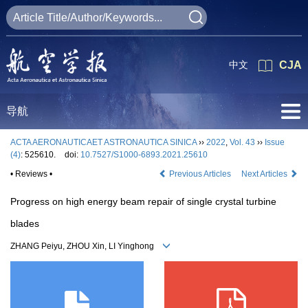
中文
CJA
导航
ACTA AERONAUTICAET ASTRONAUTICA SINICA
››
2022
,
Vol. 43
››
Issue
(4)
: 525610.
doi:
10.7527/S1000-6893.2021.25610
• Reviews •
Previous Articles
Next Articles
Progress on high energy beam repair of single crystal turbine
blades
ZHANG Peiyu, ZHOU Xin, LI Yinghong