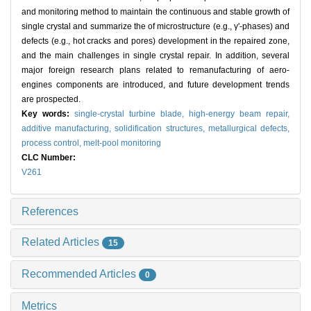
and monitoring method to maintain the continuous and stable growth of
single crystal and summarize the of microstructure (e.g., γ'-phases) and
defects (e.g., hot cracks and pores) development in the repaired zone,
and the main challenges in single crystal repair. In addition, several
major foreign research plans related to remanufacturing of aero-
engines components are introduced, and future development trends
are prospected.
Key words:
single-crystal turbine blade,
high-energy beam repair,
additive manufacturing,
solidification structures,
metallurgical defects,
process control,
melt-pool monitoring
CLC Number:
V261
References
Related Articles
15
Recommended Articles
0
Metrics