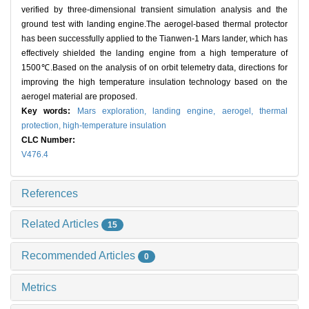
verified by three-dimensional transient simulation analysis and the
ground test with landing engine.The aerogel-based thermal protector
has been successfully applied to the Tianwen-1 Mars lander, which has
effectively shielded the landing engine from a high temperature of
1500℃.Based on the analysis of on orbit telemetry data, directions for
improving the high temperature insulation technology based on the
aerogel material are proposed.
Key words:
Mars exploration,
landing engine,
aerogel,
thermal
protection,
high-temperature insulation
CLC Number:
V476.4
References
Related Articles
15
Recommended Articles
0
Metrics