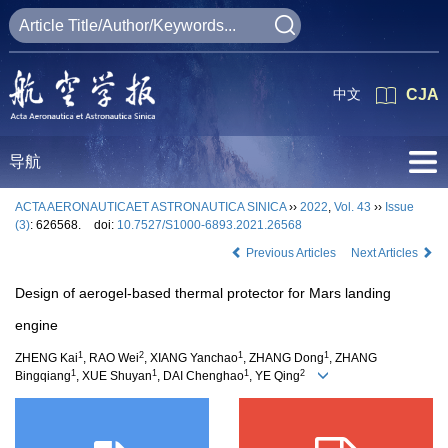
中文
CJA
导航
ACTA AERONAUTICAET ASTRONAUTICA SINICA
››
2022
,
Vol. 43
››
Issue
(3)
: 626568.
doi:
10.7527/S1000-6893.2021.26568
Previous Articles
Next Articles
Design of aerogel-based thermal protector for Mars landing
engine
1
2
1
1
ZHENG Kai
, RAO Wei
, XIANG Yanchao
, ZHANG Dong
, ZHANG
1
1
1
2
Bingqiang
, XUE Shuyan
, DAI Chenghao
, YE Qing