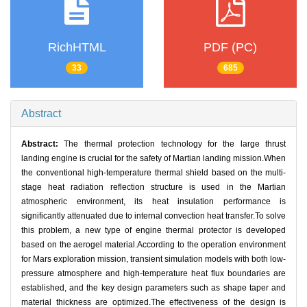
RichHTML
PDF (PC)
33
685
Abstract
Abstract:
The thermal protection technology for the large thrust
landing engine is crucial for the safety of Martian landing mission.When
the conventional high-temperature thermal shield based on the multi-
stage heat radiation reflection structure is used in the Martian
atmospheric environment, its heat insulation performance is
significantly attenuated due to internal convection heat transfer.To solve
this problem, a new type of engine thermal protector is developed
based on the aerogel material.According to the operation environment
for Mars exploration mission, transient simulation models with both low-
pressure atmosphere and high-temperature heat flux boundaries are
established, and the key design parameters such as shape taper and
material thickness are optimized.The effectiveness of the design is