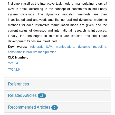
first time classifies the interactive task mode of manipulating rotorcraft
UAV in detail according to the concept of constraints in multi-body
system dynamics. The dynamics modeling methods are then
investigated and analyzed, and the generalized dynamics modeling
methods for each interactive manipulation mode are given, and the
current status of domestic and international research is introduced.
Finally, the challenges in this field are clarified and the future
development trends are introduced.
Key words:
rotorcraft UAV,
manipulators,
dynamic modeling,
constraint,
interactive manipulation
CLC Number:
V249.3
TP242.6
References
Related Articles
15
Recommended Articles
0