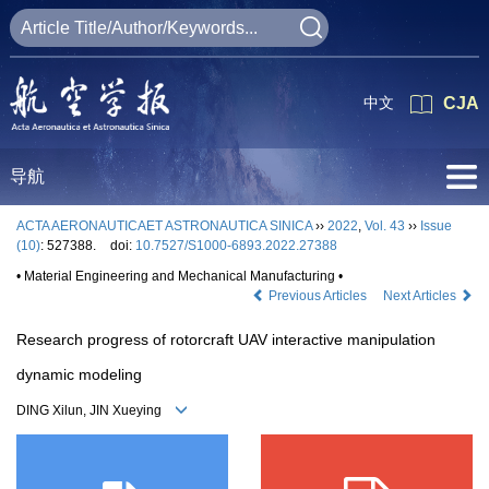
中文
CJA
导航
ACTA AERONAUTICAET ASTRONAUTICA SINICA
››
2022
,
Vol. 43
››
Issue
(10)
: 527388.
doi:
10.7527/S1000-6893.2022.27388
• Material Engineering and Mechanical Manufacturing •
Previous Articles
Next Articles
Research progress of rotorcraft UAV interactive manipulation
dynamic modeling
DING Xilun, JIN Xueying