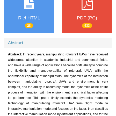
RichHTML
PDF (PC)
28
933
Abstract
Abstract:
In recent years, manipulating rotorcraft UAVs have received
widespread attention in academic, industrial and commercial fields,
and have a wide range of applications because of its ability to combine
the flexibility and maneuverability of rotorcraft UAVs with the
operational capability of manipulators. The dynamics of the interaction
between manipulating rotorcraft UAVs and environment is very
complex, and the ability to accurately model the dynamics of the entire
process of interaction with the environment is a critical factor affecting
its performance. This paper firstly extends the dynamics modeling
technology of manipulating rotorcraft UAV from flight mode to
interactive manipulation mode and focuses on the latter; then classifies
the interactive manipulation mode by different applications, and for the