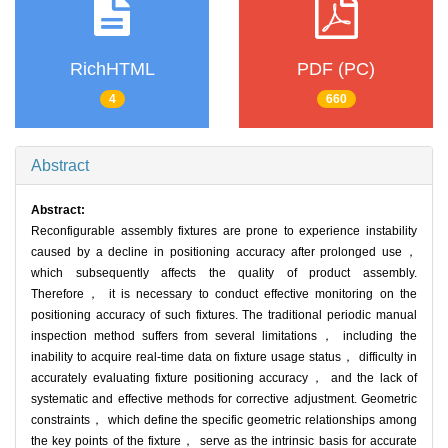
RichHTML
PDF (PC)
4
660
Abstract
Abstract:
Reconfigurable assembly fixtures are prone to experience instability
caused by a decline in positioning accuracy after prolonged use，
which subsequently affects the quality of product assembly.
Therefore， it is necessary to conduct effective monitoring on the
positioning accuracy of such fixtures. The traditional periodic manual
inspection method suffers from several limitations， including the
inability to acquire real-time data on fixture usage status， difficulty in
accurately evaluating fixture positioning accuracy， and the lack of
systematic and effective methods for corrective adjustment. Geometric
constraints， which define the specific geometric relationships among
the key points of the fixture， serve as the intrinsic basis for accurate