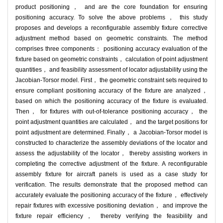
product positioning， and are the core foundation for ensuring
positioning accuracy. To solve the above problems， this study
proposes and develops a reconfigurable assembly fixture corrective
adjustment method based on geometric constraints. The method
comprises three components： positioning accuracy evaluation of the
fixture based on geometric constraints， calculation of point adjustment
quantities， and feasibility assessment of locator adjustability using the
Jacobian-Torsor model. First， the geometric constraint sets required to
ensure compliant positioning accuracy of the fixture are analyzed，
based on which the positioning accuracy of the fixture is evaluated.
Then， for fixtures with out-of-tolerance positioning accuracy， the
point adjustment quantities are calculated， and the target positions for
point adjustment are determined. Finally， a Jacobian-Torsor model is
constructed to characterize the assembly deviations of the locator and
assess the adjustability of the locator， thereby assisting workers in
completing the corrective adjustment of the fixture. A reconfigurable
assembly fixture for aircraft panels is used as a case study for
verification. The results demonstrate that the proposed method can
accurately evaluate the positioning accuracy of the fixture， effectively
repair fixtures with excessive positioning deviation， and improve the
fixture repair efficiency， thereby verifying the feasibility and