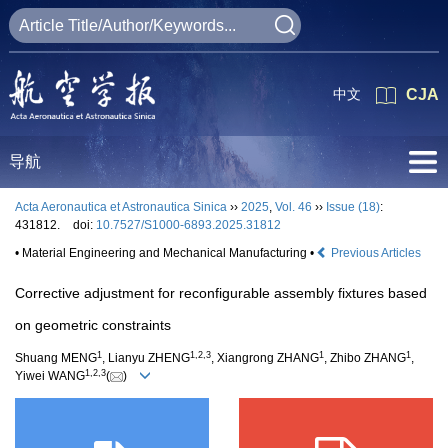
中文
CJA
导航
Acta Aeronautica et Astronautica Sinica
››
2025
,
Vol. 46
››
Issue (18)
:
431812.
doi:
10.7527/S1000-6893.2025.31812
• Material Engineering and Mechanical Manufacturing •
Previous Articles
Corrective adjustment for reconfigurable assembly fixtures based
on geometric constraints
1
1
,
2
,
3
1
1
Shuang MENG
, Lianyu ZHENG
, Xiangrong ZHANG
, Zhibo ZHANG
,
1
,
2
,
3
Yiwei WANG
(
)