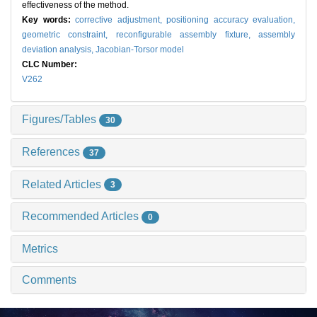
effectiveness of the method.
Key words:
corrective adjustment,
positioning accuracy evaluation,
geometric constraint,
reconfigurable assembly fixture,
assembly
deviation analysis,
Jacobian-Torsor model
CLC Number:
V262
Figures/Tables
30
References
37
Related Articles
3
Recommended Articles
0
Metrics
Comments