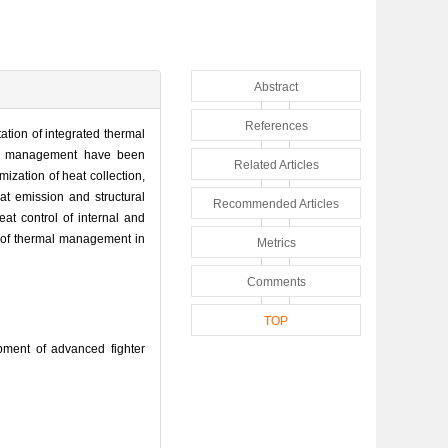
Abstract
References
tion of integrated thermal
mal management have been
Related Articles
zation of heat collection,
t emission and structural
Recommended Articles
at control of internal and
t of thermal management in
Metrics
Comments
TOP
ment of advanced fighter