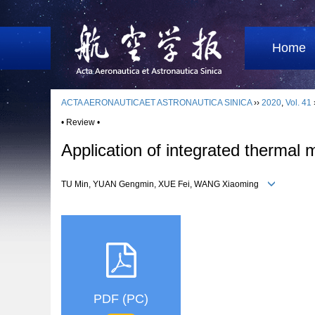
Home
ACTA AERONAUTICAET ASTRONAUTICA SINICA
››
2020
,
Vol. 41
• Review •
Application of integrated therma
TU Min, YUAN Gengmin, XUE Fei, WANG Xiaoming
PDF (PC)