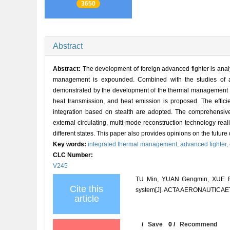
3650
Abstract
Abstract:
The development of foreign advanced fighter is an
management is expounded. Combined with the studies of ad
demonstrated by the development of the thermal management sys
heat transmission, and heat emission is proposed. The effic
integration based on stealth are adopted. The comprehensive
external circulating, multi-mode reconstruction technology re
different states. This paper also provides opinions on the fut
Key words:
integrated thermal management,
advanced fighter,
CLC Number:
V245
TU Min, YUAN Gengmin, XUE Fei
Cite this
system[J]. ACTA AERONAUTICAET
article
/
Save
0
/
Recommend