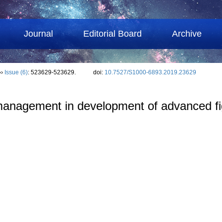
Journal
Editorial Board
Archive
››
Issue (6)
: 523629-523629.
doi:
10.7527/S1000-6893.2019.23629
l management in development of advanced f