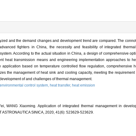
alyzed and the demand changes and development trend are compared. The connota
vanced fighters in China, the necessity and feasibility of integrated ther
tem. According to the actual situation in China, a design of comprehensive optimi
ient heat transmission means and engineering implementation approaches to hea
 application based on temperature controlled flow regulation, comprehensive he
alizes the management of heat sink and cooling capacity, meeting the requiremen
ure development of and challenges of thermal management.
environmental control system,
heat transfer,
heat emission
, WANG Xiaoming. Application of integrated thermal management in develop
 ASTRONAUTICA SINICA, 2020, 41(6): 523629-523629.