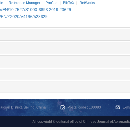
te
|
Reference Manager
|
ProCite
|
BibTeX
|
RefWorks
.cn/EN/10.7527/S1000-6893.2019.23629
cn/EN/Y2020/V41/I6/523629
dian District, Beijing, China
Postal code : 100083
E-m
All copyright © editorial office of Chinese Journal of Aeronauti