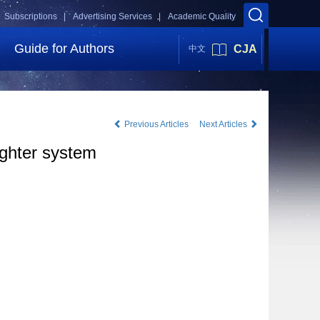
Subscriptions |
Advertising Services |
Academic Quality
Guide for Authors
CJA
中文
Previous Articles
Next Articles
ighter system