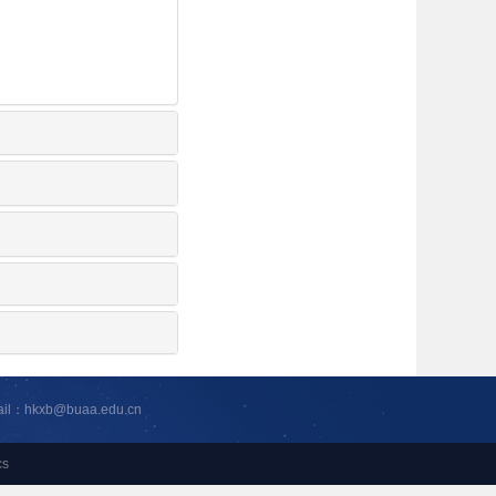
ail：hkxb@buaa.edu.cn
cs