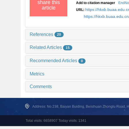
share this
Add to citation manager
EndNo
article
https://hkxb.buaa.edu
URL:
https://hkxb.buaa.edu.
References
20
Related Articles
15
Recommended Articles
0
Metrics
Comments
Address: No.238, Baiyan Buiding, Beisihuan Zhonglu Road, Hai
Total visits: 6658907 Today visits: 1341