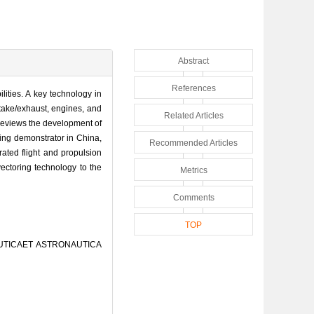
Abstract
References
lities. A key technology in
ntake/exhaust, engines, and
Related Articles
r reviews the development of
oring demonstrator in China,
Recommended Articles
rated flight and propulsion
 vectoring technology to the
Metrics
Comments
TOP
ERONAUTICAET ASTRONAUTICA