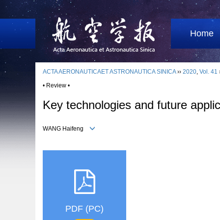
Home
ACTA AERONAUTICAET ASTRONAUTICA SINICA
››
2020
,
Vol. 41
• Review •
Key technologies and future applica
WANG Haifeng
PDF (PC)