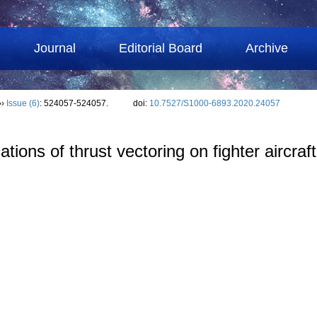
Journal
Editorial Board
Archive
››
Issue (6)
: 524057-524057.
doi:
10.7527/S1000-6893.2020.24057
tions of thrust vectoring on fighter aircraft