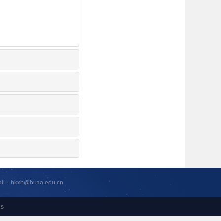
ail：hkxb@buaa.edu.cn
cs