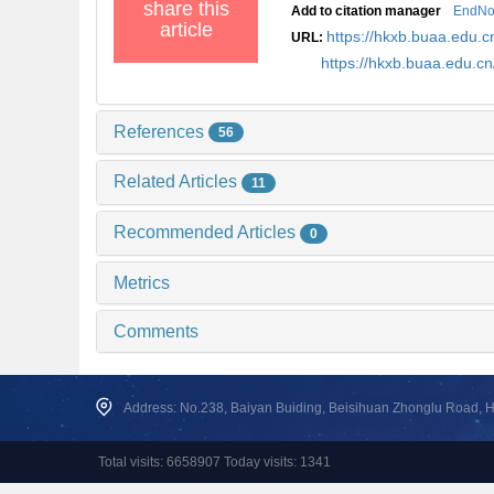
share this
Add to citation manager
EndNo
article
https://hkxb.buaa.edu
URL:
https://hkxb.buaa.edu.
References
56
Related Articles
11
Recommended Articles
0
Metrics
Comments
Address: No.238, Baiyan Buiding, Beisihuan Zhonglu Road, Hai
Total visits: 6658907 Today visits: 1341