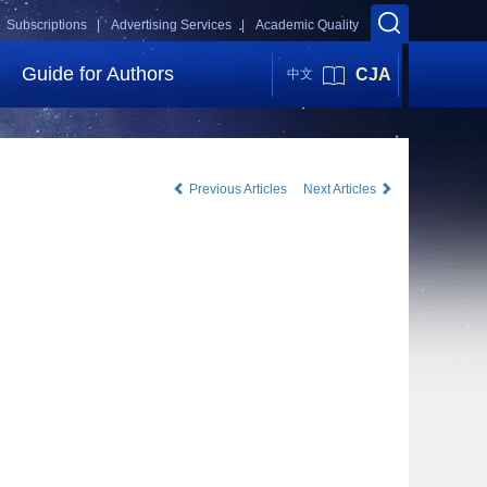
Subscriptions |
Advertising Services |
Academic Quality
Guide for Authors
CJA
中文
Previous Articles
Next Articles