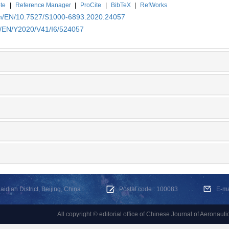
te
|
Reference Manager
|
ProCite
|
BibTeX
|
RefWorks
.cn/EN/10.7527/S1000-6893.2020.24057
cn/EN/Y2020/V41/I6/524057
dian District, Beijing, China
Postal code : 100083
E-m
All copyright © editorial office of Chinese Journal of Aeronauti