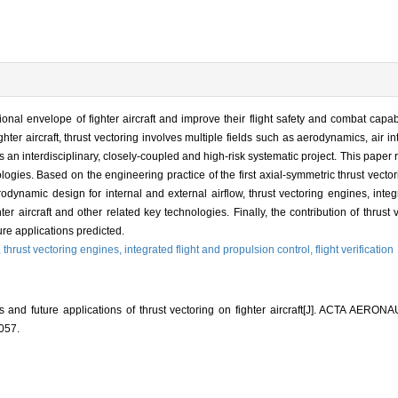
onal envelope of fighter aircraft and improve their flight safety and combat capabi
hter aircraft, thrust vectoring involves multiple fields such as aerodynamics, air i
 is an interdisciplinary, closely-coupled and high-risk systematic project. This pape
hnologies. Based on the engineering practice of the first axial-symmetric thrust vect
odynamic design for internal and external airflow, thrust vectoring engines, integ
ghter aircraft and other related key technologies. Finally, the contribution of thrust
ure applications predicted.
,
thrust vectoring engines,
integrated flight and propulsion control,
flight verification
 and future applications of thrust vectoring on fighter aircraft[J]. ACTA A
057.