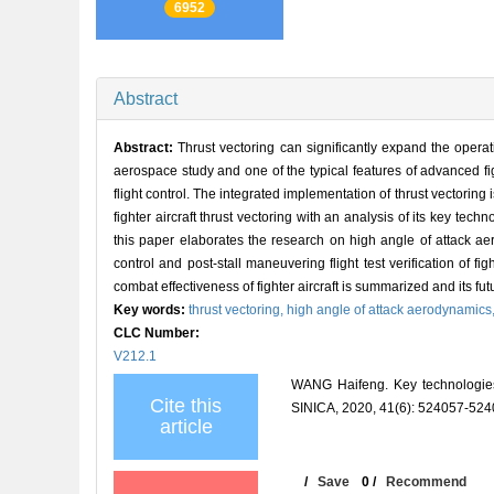
6952
Abstract
Abstract:
Thrust vectoring can significantly expand the operati
aerospace study and one of the typical features of advanced fig
flight control. The integrated implementation of thrust vectoring
fighter aircraft thrust vectoring with an analysis of its key tec
this paper elaborates the research on high angle of attack aer
control and post-stall maneuvering flight test verification of fi
combat effectiveness of fighter aircraft is summarized and its fut
Key words:
thrust vectoring,
high angle of attack aerodynamics
CLC Number:
V212.1
WANG Haifeng. Key technologies
Cite this
SINICA, 2020, 41(6): 524057-524
article
/
Save
0
/
Recommend