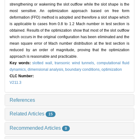
strengthening or wakening the slot outflow while the slot shape is the
most sensitive. An optimization approach based on free form
deformation (FFD) method is adopted and therefore a slot shape which
is applicable to cases from 0.8 to 1.2 Mach number in test section is
obtained. Results of the optimization show that most of the slot outflow
which occurs in the original configuration has been eliminated and the
mean square error of Mach number distribution at the test section is
reduced by an order of magnitude, proving that the optimization
approach is reasonable and practicable.
Key words:
slotted wall,
transonic wind tunnels,
computational fluid
dynamics,
dimensional analysis,
boundary conditions,
optimization
CLC Number:
V211.3
References
Related Articles
15
Recommended Articles
0