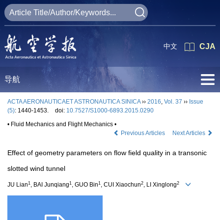
中文
CJA
导航
ACTA AERONAUTICAET ASTRONAUTICA SINICA
››
2016
,
Vol. 37
››
Issue
(5)
: 1440-1453.
doi:
10.7527/S1000-6893.2015.0290
• Fluid Mechanics and Flight Mechanics •
Previous Articles
Next Articles
Effect of geometry parameters on flow field quality in a transonic
slotted wind tunnel
1
1
1
2
2
JU Lian
, BAI Junqiang
, GUO Bin
, CUI Xiaochun
, LI Xinglong