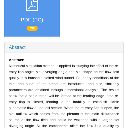
PDF (PC)
796
Abstract
Abstract:
Numerical simulation method is applied to studying the effect of the re-
entry flap angle, slot diverging angle and slot shape on the flow field
quality in a transonic slotted wind tunnel. Boundary conditions at the
inlet and outlet of the tunnel are introduced, and also, similarity
parameters are obtained through dimensional analysis. The results
show that a sonic throat will be formed at the leading edge if the re-
entry flap is closed, leading to the inability to establish stable
supersonic flow at the test section. When the re-entry flap is open, the
slot outflow which comes from the plenum is the main disturbance
source of the flow field and could be wakened with a larger slot
diverging angle. All the components affect the flow field quality by