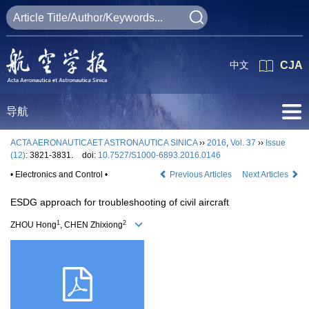
中文
CJA
导航
ACTA AERONAUTICAET ASTRONAUTICA SINICA
››
2016
,
Vol. 37
››
Issue
(12)
: 3821-3831.
doi:
10.7527/S1000-6893.2016.0146
• Electronics and Control •
Previous Articles
Next Articles
ESDG approach for troubleshooting of civil aircraft
1
2
ZHOU Hong
, CHEN Zhixiong