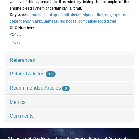
validity of this approach is illustrated by taking the example of the
engine bleed system of certain civil aircraft.
Key words:
troubleshooting of civil aircraft,
signed directed graph,
fault
dependency matrix,
unmeasured nodes,
compatible rooted tree
CLC Number:
V245.3
TP277
References
Related Articles
15
Recommended Articles
0
Metrics
Comments
All copyright © editorial office of Chinese Journal of Aeronautics