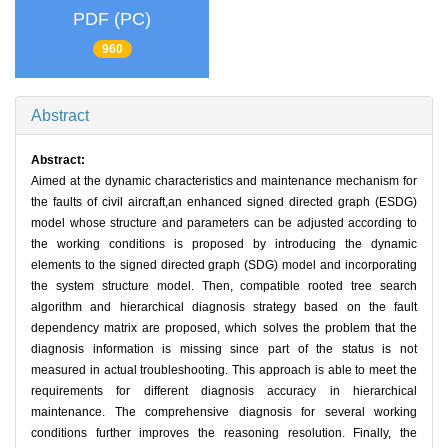
PDF (PC)
960
Abstract
Abstract:
Aimed at the dynamic characteristics and maintenance mechanism for
the faults of civil aircraft,an enhanced signed directed graph (ESDG)
model whose structure and parameters can be adjusted according to
the working conditions is proposed by introducing the dynamic
elements to the signed directed graph (SDG) model and incorporating
the system structure model. Then, compatible rooted tree search
algorithm and hierarchical diagnosis strategy based on the fault
dependency matrix are proposed, which solves the problem that the
diagnosis information is missing since part of the status is not
measured in actual troubleshooting. This approach is able to meet the
requirements for different diagnosis accuracy in hierarchical
maintenance. The comprehensive diagnosis for several working
conditions further improves the reasoning resolution. Finally, the