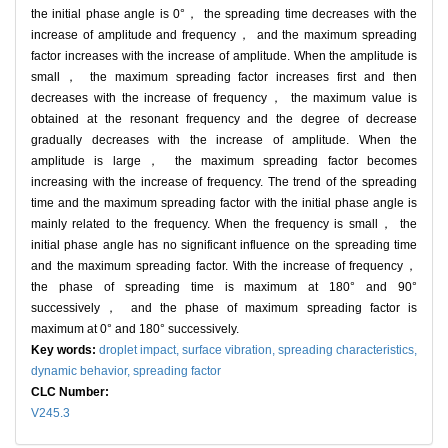
the initial phase angle is 0°， the spreading time decreases with the
increase of amplitude and frequency， and the maximum spreading
factor increases with the increase of amplitude. When the amplitude is
small， the maximum spreading factor increases first and then
decreases with the increase of frequency， the maximum value is
obtained at the resonant frequency and the degree of decrease
gradually decreases with the increase of amplitude. When the
amplitude is large， the maximum spreading factor becomes
increasing with the increase of frequency. The trend of the spreading
time and the maximum spreading factor with the initial phase angle is
mainly related to the frequency. When the frequency is small， the
initial phase angle has no significant influence on the spreading time
and the maximum spreading factor. With the increase of frequency，
the phase of spreading time is maximum at 180° and 90°
successively， and the phase of maximum spreading factor is
maximum at 0° and 180° successively.
Key words:
droplet impact,
surface vibration,
spreading characteristics,
dynamic behavior,
spreading factor
CLC Number:
V245.3