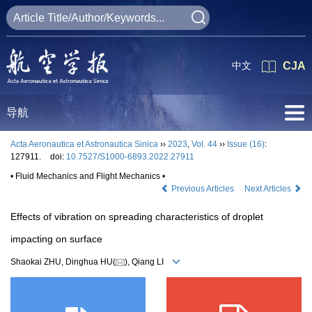
中文
CJA
导航
Acta Aeronautica et Astronautica Sinica
››
2023
,
Vol. 44
››
Issue (16)
:
127911.
doi:
10.7527/S1000-6893.2022.27911
• Fluid Mechanics and Flight Mechanics •
Previous Articles
Next Articles
Effects of vibration on spreading characteristics of droplet
impacting on surface
Shaokai ZHU, Dinghua HU(
), Qiang LI