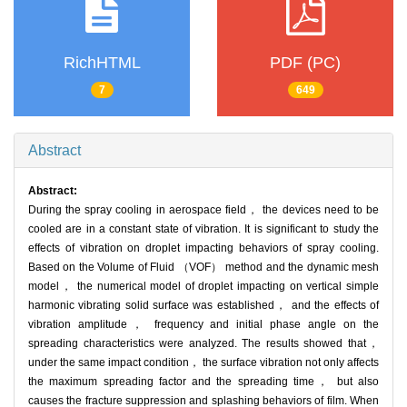
RichHTML
PDF (PC)
7
649
Abstract
Abstract:
During the spray cooling in aerospace field， the devices need to be
cooled are in a constant state of vibration. It is significant to study the
effects of vibration on droplet impacting behaviors of spray cooling.
Based on the Volume of Fluid （VOF） method and the dynamic mesh
model， the numerical model of droplet impacting on vertical simple
harmonic vibrating solid surface was established， and the effects of
vibration amplitude， frequency and initial phase angle on the
spreading characteristics were analyzed. The results showed that，
under the same impact condition， the surface vibration not only affects
the maximum spreading factor and the spreading time， but also
causes the fracture suppression and splashing behaviors of film. When