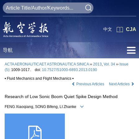
中文
CJA
导航
ACTA AERONAUTICAET ASTRONAUTICA SINICA
››
2013
,
Vol. 34
››
Issue
(5)
: 1009-1017.
doi:
10.7527/S1000-6893.2013.0190
• Fluid Mechanics and Flight Mechanics •
Previous Articles
Next Articles
Research of Low Sonic Boom Quiet Spike Design Method
FENG Xiaoqiang, SONG Bifeng, LI Zhanke