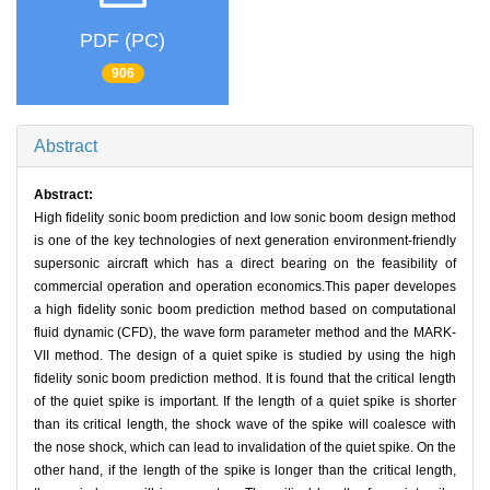
PDF (PC)
906
Abstract
Abstract:
High fidelity sonic boom prediction and low sonic boom design method
is one of the key technologies of next generation environment-friendly
supersonic aircraft which has a direct bearing on the feasibility of
commercial operation and operation economics.This paper developes
a high fidelity sonic boom prediction method based on computational
fluid dynamic (CFD), the wave form parameter method and the MARK-
VII method. The design of a quiet spike is studied by using the high
fidelity sonic boom prediction method. It is found that the critical length
of the quiet spike is important. If the length of a quiet spike is shorter
than its critical length, the shock wave of the spike will coalesce with
the nose shock, which can lead to invalidation of the quiet spike. On the
other hand, if the length of the spike is longer than the critical length,