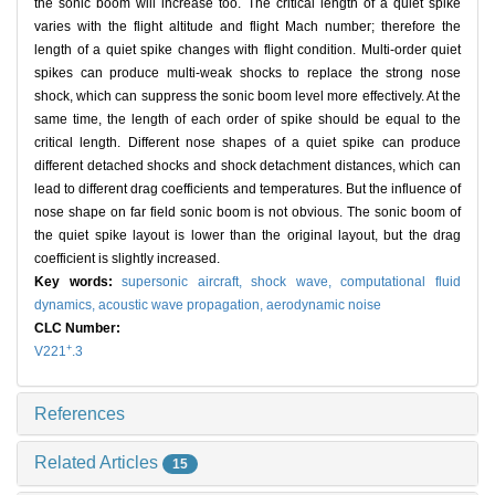
the sonic boom will increase too. The critical length of a quiet spike
varies with the flight altitude and flight Mach number; therefore the
length of a quiet spike changes with flight condition. Multi-order quiet
spikes can produce multi-weak shocks to replace the strong nose
shock, which can suppress the sonic boom level more effectively. At the
same time, the length of each order of spike should be equal to the
critical length. Different nose shapes of a quiet spike can produce
different detached shocks and shock detachment distances, which can
lead to different drag coefficients and temperatures. But the influence of
nose shape on far field sonic boom is not obvious. The sonic boom of
the quiet spike layout is lower than the original layout, but the drag
coefficient is slightly increased.
Key words:
supersonic aircraft,
shock wave,
computational fluid
dynamics,
acoustic wave propagation,
aerodynamic noise
CLC Number:
+
V221
.3
References
Related Articles
15