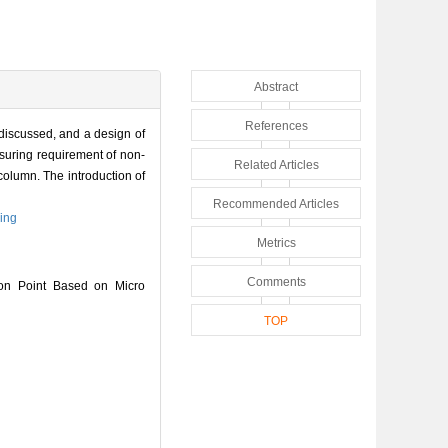
Abstract
References
 discussed, and a design of
suring requirement of non-
Related Articles
column. The introduction of
Recommended Articles
ring
Metrics
Comments
on Point Based on Micro
TOP