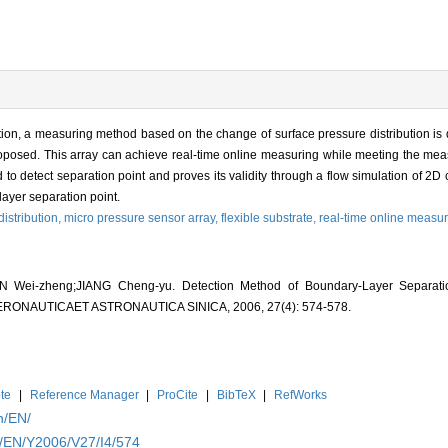
ation, a measuring method based on the change of surface pressure distribution is
proposed. This array can achieve real-time online measuring while meeting the mea
o detect separation point and proves its validity through a flow simulation of 2D 
ayer separation point.
istribution,
micro pressure sensor array,
flexible substrate,
real-time online measu
Wei-zheng;JIANG Cheng-yu. Detection Method of Boundary-Layer Separati
A AERONAUTICAET ASTRONAUTICA SINICA, 2006, 27(4): 574-578.
te
|
Reference Manager
|
ProCite
|
BibTeX
|
RefWorks
n/EN/
n/EN/Y2006/V27/I4/574