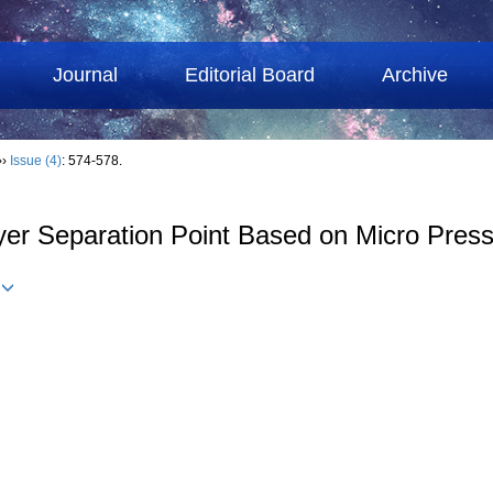
Journal
Editorial Board
Archive
››
Issue (4)
: 574-578.
er Separation Point Based on Micro Pres
u