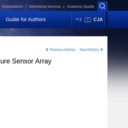
Subscriptions |
Advertising Services |
Academic Quality
Guide for Authors
CJA
中文
Previous Articles
Next Articles
sure Sensor Array