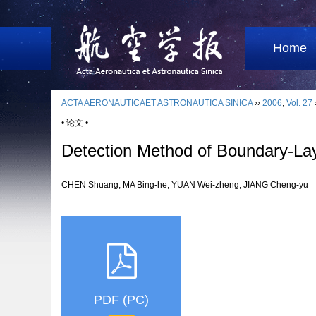
Home
ACTA AERONAUTICAET ASTRONAUTICA SINICA
››
2006
,
Vol. 27
• 论文 •
Detection Method of Boundary-Lay
CHEN Shuang, MA Bing-he, YUAN Wei-zheng, JIANG Cheng-y
PDF (PC)