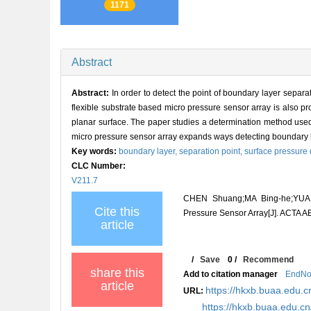
1171
Abstract
Abstract:
In order to detect the point of boundary layer separ
flexible substrate based micro pressure sensor array is also 
planar surface. The paper studies a determination method used t
micro pressure sensor array expands ways detecting boundary l
Key words:
boundary layer,
separation point,
surface pressure d
CLC Number:
V211.7
CHEN Shuang;MA Bing-he;YUAN 
Cite this
Pressure Sensor Array[J]. ACT
article
/
Save
0
/
Recommend
share this
Add to citation manager
EndNo
article
https://hkxb.buaa.edu.c
URL:
https://hkxb.buaa.edu.c