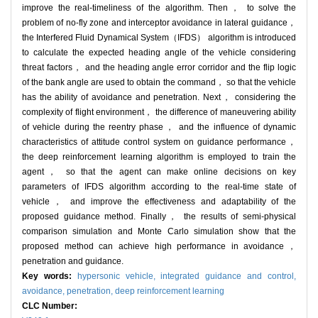
improve the real-timeliness of the algorithm. Then， to solve the
problem of no-fly zone and interceptor avoidance in lateral guidance，
the Interfered Fluid Dynamical System（IFDS） algorithm is introduced
to calculate the expected heading angle of the vehicle considering
threat factors， and the heading angle error corridor and the flip logic
of the bank angle are used to obtain the command， so that the vehicle
has the ability of avoidance and penetration. Next， considering the
complexity of flight environment， the difference of maneuvering ability
of vehicle during the reentry phase， and the influence of dynamic
characteristics of attitude control system on guidance performance，
the deep reinforcement learning algorithm is employed to train the
agent， so that the agent can make online decisions on key
parameters of IFDS algorithm according to the real-time state of
vehicle， and improve the effectiveness and adaptability of the
proposed guidance method. Finally， the results of semi-physical
comparison simulation and Monte Carlo simulation show that the
proposed method can achieve high performance in avoidance，
penetration and guidance.
Key words:
hypersonic vehicle,
integrated guidance and control,
avoidance,
penetration,
deep reinforcement learning
CLC Number: