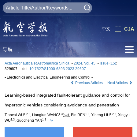
中文
CJA
导航
Acta Aeronautica et Astronautica Sinica
››
2024
,
Vol. 45
››
Issue (15)
:
329607.
doi:
10.7527/S1000-6893.2023.29607
• Electronics and Electrical Engineering and Control •
Previous Articles
Next Articles
Learning-based integrated fault-tolerant guidance and control for
hypersonic vehicles considering avoidance and penetration
1
,
2
,
3
1
,
3
1
,
3
1
,
2
,
3
Tiancai WU
, Honglun WANG
(
), Bin REN
, Yiheng LIU
, Xingyu
1
,
3
1
,
3
WU
, Guocheng YAN