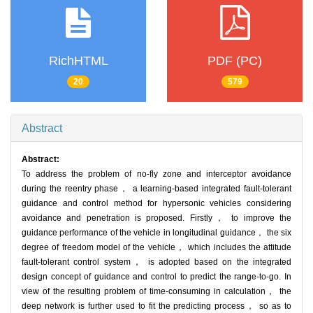
RichHTML
PDF (PC)
20
579
Abstract
Abstract:
To address the problem of no-fly zone and interceptor avoidance
during the reentry phase， a learning-based integrated fault-tolerant
guidance and control method for hypersonic vehicles considering
avoidance and penetration is proposed. Firstly， to improve the
guidance performance of the vehicle in longitudinal guidance， the six
degree of freedom model of the vehicle， which includes the attitude
fault-tolerant control system， is adopted based on the integrated
design concept of guidance and control to predict the range-to-go. In
view of the resulting problem of time-consuming in calculation， the
deep network is further used to fit the predicting process， so as to