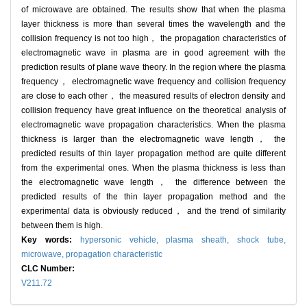
of microwave are obtained. The results show that when the plasma
layer thickness is more than several times the wavelength and the
collision frequency is not too high， the propagation characteristics of
electromagnetic wave in plasma are in good agreement with the
prediction results of plane wave theory. In the region where the plasma
frequency， electromagnetic wave frequency and collision frequency
are close to each other， the measured results of electron density and
collision frequency have great influence on the theoretical analysis of
electromagnetic wave propagation characteristics. When the plasma
thickness is larger than the electromagnetic wave length， the
predicted results of thin layer propagation method are quite different
from the experimental ones. When the plasma thickness is less than
the electromagnetic wave length， the difference between the
predicted results of the thin layer propagation method and the
experimental data is obviously reduced， and the trend of similarity
between them is high.
Key words:
hypersonic vehicle,
plasma sheath,
shock tube,
microwave,
propagation characteristic
CLC Number:
V211.72