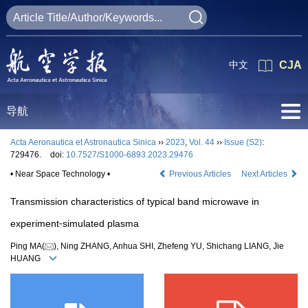
中文
CJA
导航
Acta Aeronautica et Astronautica Sinica
››
2023
,
Vol. 44
››
Issue (S2)
:
729476.
doi:
10.7527/S1000-6893.2023.29476
• Near Space Technology •
Previous Articles
Next Articles
Transmission characteristics of typical band microwave in
experiment⁃simulated plasma
Ping MA(
), Ning ZHANG, Anhua SHI, Zhefeng YU, Shichang LIANG, Jie
HUANG