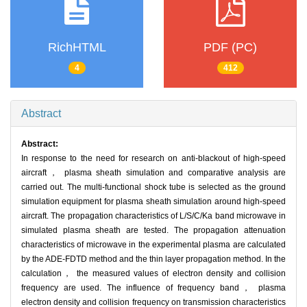
RichHTML
PDF (PC)
4
412
Abstract
Abstract:
In response to the need for research on anti-blackout of high-speed
aircraft， plasma sheath simulation and comparative analysis are
carried out. The multi-functional shock tube is selected as the ground
simulation equipment for plasma sheath simulation around high-speed
aircraft. The propagation characteristics of L/S/C/Ka band microwave in
simulated plasma sheath are tested. The propagation attenuation
characteristics of microwave in the experimental plasma are calculated
by the ADE-FDTD method and the thin layer propagation method. In the
calculation， the measured values of electron density and collision
frequency are used. The influence of frequency band， plasma
electron density and collision frequency on transmission characteristics