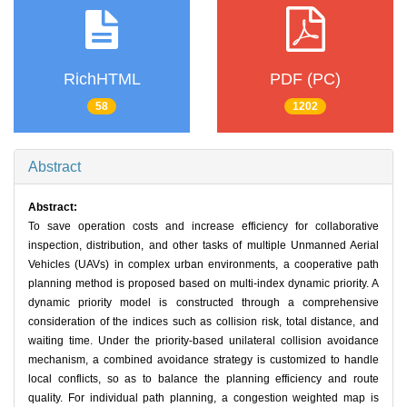
RichHTML
PDF (PC)
58
1202
Abstract
Abstract:
To save operation costs and increase efficiency for collaborative
inspection, distribution, and other tasks of multiple Unmanned Aerial
Vehicles (UAVs) in complex urban environments, a cooperative path
planning method is proposed based on multi-index dynamic priority. A
dynamic priority model is constructed through a comprehensive
consideration of the indices such as collision risk, total distance, and
waiting time. Under the priority-based unilateral collision avoidance
mechanism, a combined avoidance strategy is customized to handle
local conflicts, so as to balance the planning efficiency and route
quality. For individual path planning, a congestion weighted map is