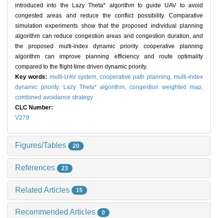
introduced into the Lazy Theta* algorithm to guide UAV to avoid
congested areas and reduce the conflict possibility. Comparative
simulation experiments show that the proposed individual planning
algorithm can reduce congestion areas and congestion duration, and
the proposed multi-index dynamic priority cooperative planning
algorithm can improve planning efficiency and route optimality
compared to the flight-time driven dynamic priority.
Key words:
multi-UAV system,
cooperative path planning,
multi-index
dynamic priority,
Lazy Theta* algorithm,
congestion weighted map,
combined avoidance strategy
CLC Number:
V279
Figures/Tables
20
References
23
Related Articles
15
Recommended Articles
0