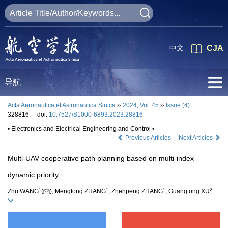
中文
CJA
导航
Acta Aeronautica et Astronautica Sinica
››
2024
,
Vol. 45
››
Issue (4)
:
328816.
doi:
10.7527/S1000-6893.2023.28816
• Electronics and Electrical Engineering and Control •
Previous Articles
Next Articles
Multi-UAV cooperative path planning based on multi-index
dynamic priority
1
1
1
2
Zhu WANG
(
), Mengtong ZHANG
, Zhenpeng ZHANG
, Guangtong XU