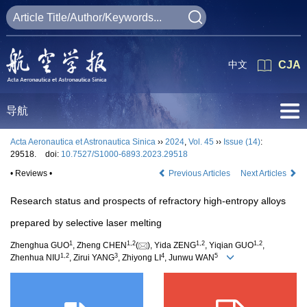
中文
CJA
导航
Acta Aeronautica et Astronautica Sinica
››
2024
,
Vol. 45
››
Issue (14)
:
29518.
doi:
10.7527/S1000-6893.2023.29518
• Reviews •
Previous Articles
Next Articles
Research status and prospects of refractory high-entropy alloys
prepared by selective laser melting
1
1
,
2
1
,
2
1
,
2
Zhenghua GUO
, Zheng CHEN
(
), Yida ZENG
, Yiqian GUO
,
1
,
2
3
4
5
Zhenhua NIU
, Zirui YANG
, Zhiyong LI
, Junwu WAN