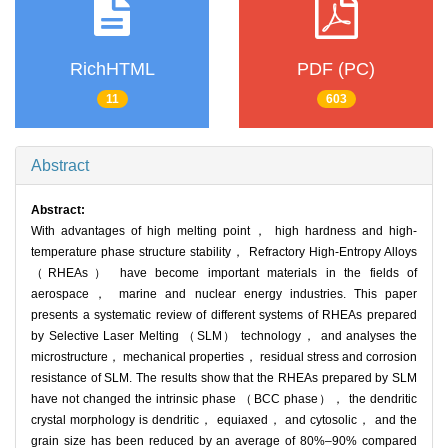
RichHTML
PDF (PC)
11
603
Abstract
Abstract:
With advantages of high melting point， high hardness and high-
temperature phase structure stability， Refractory High-Entropy Alloys
（RHEAs） have become important materials in the fields of
aerospace， marine and nuclear energy industries. This paper
presents a systematic review of different systems of RHEAs prepared
by Selective Laser Melting （SLM） technology， and analyses the
microstructure， mechanical properties， residual stress and corrosion
resistance of SLM. The results show that the RHEAs prepared by SLM
have not changed the intrinsic phase （BCC phase）， the dendritic
crystal morphology is dendritic， equiaxed， and cytosolic， and the
grain size has been reduced by an average of 80%–90% compared