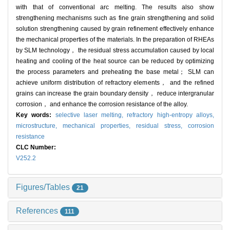
with that of conventional arc melting. The results also show
strengthening mechanisms such as fine grain strengthening and solid
solution strengthening caused by grain refinement effectively enhance
the mechanical properties of the materials. In the preparation of RHEAs
by SLM technology， the residual stress accumulation caused by local
heating and cooling of the heat source can be reduced by optimizing
the process parameters and preheating the base metal； SLM can
achieve uniform distribution of refractory elements， and the refined
grains can increase the grain boundary density， reduce intergranular
corrosion， and enhance the corrosion resistance of the alloy.
Key words:
selective laser melting,
refractory high-entropy alloys,
microstructure,
mechanical properties,
residual stress,
corrosion
resistance
CLC Number:
V252.2
Figures/Tables
21
References
111