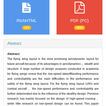
RichHTML
PDF (PC)
103
1056
Abstract
Abstract:
The flying wing layout is the most promising aerodynamic layout for
future aircraft because of its advantages in aerodynamics， stealth and
structure. A large number of design analyses conducted in academia
for flying wings reveal that the low-speed takeoff/landing performance
and controllability are the main difficulties in the performance and
safety of the flying wing layout. For the flying wing layout UAVs and
combat aircraft， the low-speed performance and controllability are
further deteriorated due to the influence of the stealthy design. Previous
research has mainly focused on the design of high-speed cruising，
while little research on low-speed design can be found. This paper