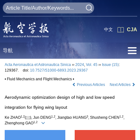
中文
CJA
导航
Acta Aeronautica et Astronautica Sinica
››
2024
,
Vol. 45
››
Issue (15)
:
129367.
doi:
10.7527/S1000-6893.2023.29367
• Fluid Mechanics and Flight Mechanics •
Previous Articles
Next Articles
Aerodynamic optimization design of high and low speed
integration for flying wing layout
1
,
2
1
,
2
3
1
,
2
Ke ZHAO
(
), Jun DENG
, Jiangtao HUANG
, Shusheng CHEN
,
1
,
2
Zhenghong GAO