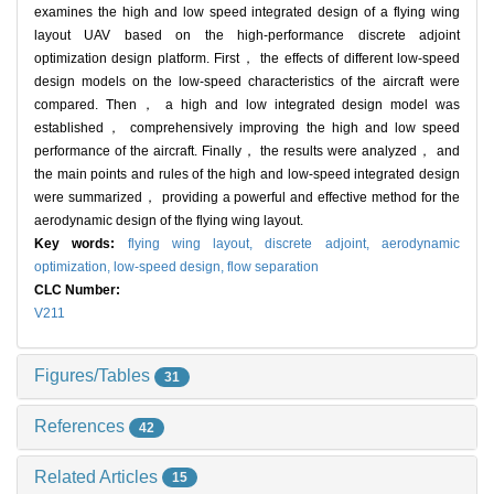
examines the high and low speed integrated design of a flying wing
layout UAV based on the high-performance discrete adjoint
optimization design platform. First， the effects of different low-speed
design models on the low-speed characteristics of the aircraft were
compared. Then， a high and low integrated design model was
established， comprehensively improving the high and low speed
performance of the aircraft. Finally， the results were analyzed， and
the main points and rules of the high and low-speed integrated design
were summarized， providing a powerful and effective method for the
aerodynamic design of the flying wing layout.
Key words:
flying wing layout,
discrete adjoint,
aerodynamic
optimization,
low-speed design,
flow separation
CLC Number:
V211
Figures/Tables
31
References
42
Related Articles
15