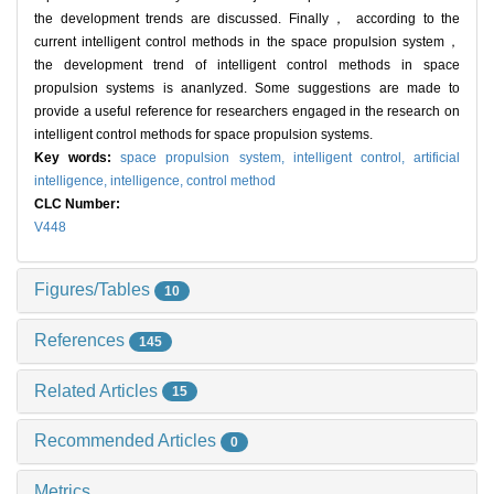
the development trends are discussed. Finally， according to the
current intelligent control methods in the space propulsion system，
the development trend of intelligent control methods in space
propulsion systems is ananlyzed. Some suggestions are made to
provide a useful reference for researchers engaged in the research on
intelligent control methods for space propulsion systems.
Key words:
space propulsion system,
intelligent control,
artificial
intelligence,
intelligence,
control method
CLC Number:
V448
Figures/Tables
10
References
145
Related Articles
15
Recommended Articles
0
Metrics