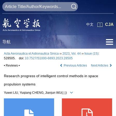
中文
CJA
导航
Acta Aeronautica et Astronautica Sinica
››
2023
,
Vol. 44
››
Issue (15)
:
528505.
doi:
10.7527/S1000-6893.2023.28505
• Reviews •
Previous Articles
Next Articles
Research progress of intelligent control methods in space
propulsion systems
Yuwei LIU, Yuqiang CHENG, Jianjun WU(
)