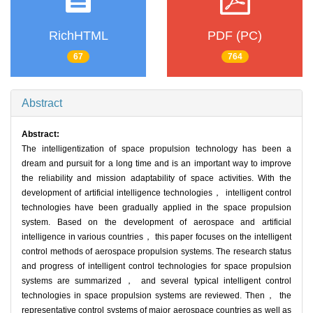
RichHTML
PDF (PC)
67
764
Abstract
Abstract:
The intelligentization of space propulsion technology has been a
dream and pursuit for a long time and is an important way to improve
the reliability and mission adaptability of space activities. With the
development of artificial intelligence technologies， intelligent control
technologies have been gradually applied in the space propulsion
system. Based on the development of aerospace and artificial
intelligence in various countries， this paper focuses on the intelligent
control methods of aerospace propulsion systems. The research status
and progress of intelligent control technologies for space propulsion
systems are summarized， and several typical intelligent control
technologies in space propulsion systems are reviewed. Then， the
representative control systems of major aerospace countries as well as