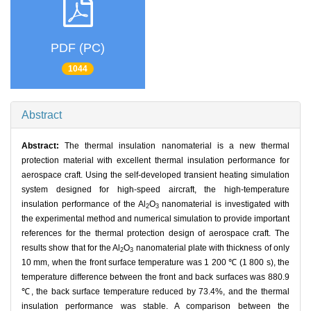
PDF (PC)
1044
Abstract
Abstract:
The thermal insulation nanomaterial is a new thermal
protection material with excellent thermal insulation performance for
aerospace craft. Using the self-developed transient heating simulation
system designed for high-speed aircraft, the high-temperature
insulation performance of the Al
O
nanomaterial is investigated with
2
3
the experimental method and numerical simulation to provide important
references for the thermal protection design of aerospace craft. The
results show that for the Al
O
nanomaterial plate with thickness of only
2
3
10 mm, when the front surface temperature was 1 200 ℃ (1 800 s), the
temperature difference between the front and back surfaces was 880.9
℃, the back surface temperature reduced by 73.4%, and the thermal
insulation performance was stable. A comparison between the