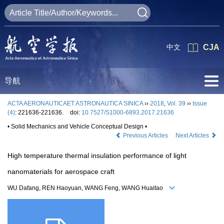
中文
CJA
导航
ACTA AERONAUTICAET ASTRONAUTICA SINICA
››
2018
,
Vol. 39
››
Issue
(4)
: 221636-221636.
doi:
10.7527/S1000-6893.2017.21636
• Solid Mechanics and Vehicle Conceptual Design •
Previous Articles
Next Articles
High temperature thermal insulation performance of light
nanomaterials for aerospace craft
WU Dafang, REN Haoyuan, WANG Feng, WANG Huaitao