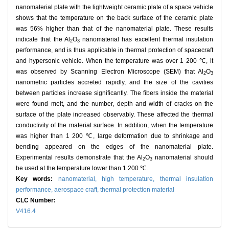
nanomaterial plate with the lightweight ceramic plate of a space vehicle
shows that the temperature on the back surface of the ceramic plate
was 56% higher than that of the nanomaterial plate. These results
indicate that the Al
O
nanomaterial has excellent thermal insulation
2
3
performance, and is thus applicable in thermal protection of spacecraft
and hypersonic vehicle. When the temperature was over 1 200 ℃, it
was observed by Scanning Electron Microscope (SEM) that Al
O
2
3
nanometric particles accreted rapidly, and the size of the cavities
between particles increase significantly. The fibers inside the material
were found melt, and the number, depth and width of cracks on the
surface of the plate increased observably. These affected the thermal
conductivity of the material surface. In addition, when the temperature
was higher than 1 200 ℃, large deformation due to shrinkage and
bending appeared on the edges of the nanomaterial plate.
Experimental results demonstrate that the Al
O
nanomaterial should
2
3
be used at the temperature lower than 1 200 ℃.
Key words:
nanomaterial,
high temperature,
thermal insulation
performance,
aerospace craft,
thermal protection material
CLC Number:
V416.4