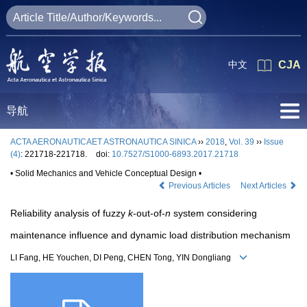
中文
CJA
导航
ACTA AERONAUTICAET ASTRONAUTICA SINICA
››
2018
,
Vol. 39
››
Issue
(4)
: 221718-221718.
doi:
10.7527/S1000-6893.2017.21718
• Solid Mechanics and Vehicle Conceptual Design •
Previous Articles
Next Articles
Reliability analysis of fuzzy
k
-out-of-
n
system considering
maintenance influence and dynamic load distribution mechanism
LI Fang, HE Youchen, DI Peng, CHEN Tong, YIN Dongliang