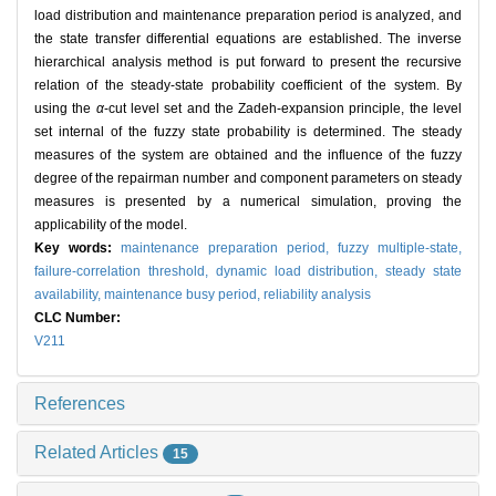
load distribution and maintenance preparation period is analyzed, and
the state transfer differential equations are established. The inverse
hierarchical analysis method is put forward to present the recursive
relation of the steady-state probability coefficient of the system. By
using the
α
-cut level set and the Zadeh-expansion principle, the level
set internal of the fuzzy state probability is determined. The steady
measures of the system are obtained and the influence of the fuzzy
degree of the repairman number and component parameters on steady
measures is presented by a numerical simulation, proving the
applicability of the model.
Key words:
maintenance preparation period,
fuzzy multiple-state,
failure-correlation threshold,
dynamic load distribution,
steady state
availability,
maintenance busy period,
reliability analysis
CLC Number:
V211
References
Related Articles
15