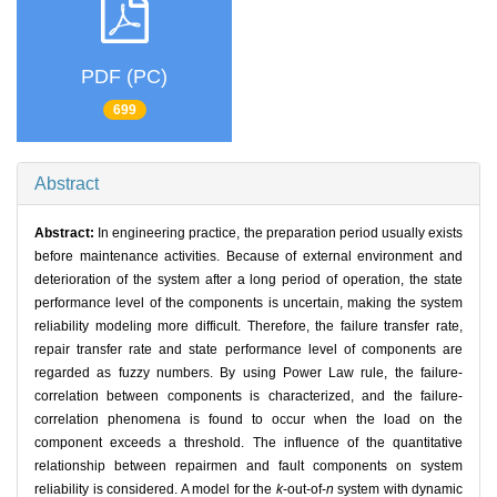
PDF (PC)
699
Abstract
Abstract:
In engineering practice, the preparation period usually exists
before maintenance activities. Because of external environment and
deterioration of the system after a long period of operation, the state
performance level of the components is uncertain, making the system
reliability modeling more difficult. Therefore, the failure transfer rate,
repair transfer rate and state performance level of components are
regarded as fuzzy numbers. By using Power Law rule, the failure-
correlation between components is characterized, and the failure-
correlation phenomena is found to occur when the load on the
component exceeds a threshold. The influence of the quantitative
relationship between repairmen and fault components on system
reliability is considered. A model for the
k
-out-of-
n
system with dynamic