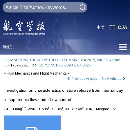
中文
CJA
导航
ACTA AERONAUTICAET ASTRONAUTICA SINICA
››
2015
,
Vol. 36
››
Issue
(6)
: 1752-1761.
doi:
10.7527/S1000-6893.2014.0325
• Fluid Mechanics and Flight Mechanics •
Previous Articles
Next Articles
Investigation on characteristics of store release from internal bay
in supersonic flow under flow control
1,2
1
1
2
2
GUO Liang
, WANG Chun
, YE Bin
, XIE Yunkai
, TONG Mingbo