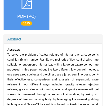
PDF (PC)
1315
Abstract
Abstract:
To solve the problem of safety release of internal bay at supersonic
condition (Mach number
Ma
>3), two methods of flow control which are
suitable for supersonic internal bay with a large curvature contour are
proposed in this paper. About the two different flow control methods,
one uses a rod spoiler, and the other uses a jet screen. In order to verify
their effectiveness, comparison and analysis of supersonic store
release in four different ways including gravity release, ejection
release, gravity release with rod spoiler and gravity release with jet
screen is presented through a series of simulation, by using six
degrees of freedom moving body by leveraging the overset gridding
technique and Navier-Stokes solution based on
k-ω
turbulence model.