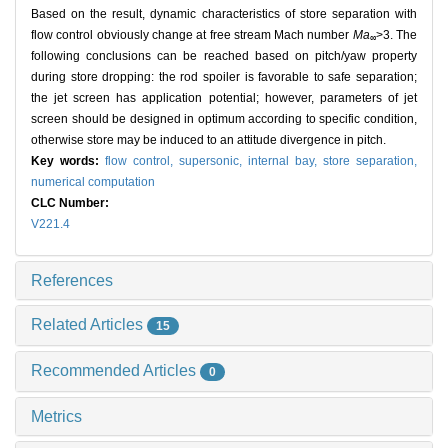
Based on the result, dynamic characteristics of store separation with
flow control obviously change at free stream Mach number
Ma
>3. The
∞
following conclusions can be reached based on pitch/yaw property
during store dropping: the rod spoiler is favorable to safe separation;
the jet screen has application potential; however, parameters of jet
screen should be designed in optimum according to specific condition,
otherwise store may be induced to an attitude divergence in pitch.
Key words:
flow control,
supersonic,
internal bay,
store separation,
numerical computation
CLC Number:
V221.4
References
Related Articles
15
Recommended Articles
0
Metrics