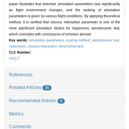
paper illustrates that selective simulation parameters vary significantly
as flight environment changes, and the ranking of simulation
parameters is given by various flight conditions. By applying theoretical
method, it is verified that viscous interaction parameter is one of the
most significant simulation factors for hypersonic aerodynamic test,
which coincides with conclusions of scholars abroad.
Key words:
simulation parameters,
scaling method,
aerodynamic test,
hypersonic,
viscous interaction,
wind tunnel test
CLC Number:
V411.7
References
Related Articles
15
Recommended Articles
0
Metrics
Comments