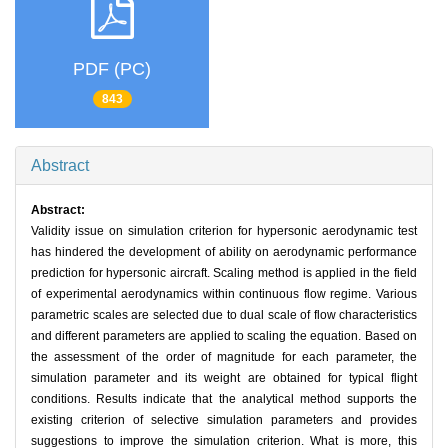
PDF (PC)
843
Abstract
Abstract:
Validity issue on simulation criterion for hypersonic aerodynamic test
has hindered the development of ability on aerodynamic performance
prediction for hypersonic aircraft. Scaling method is applied in the field
of experimental aerodynamics within continuous flow regime. Various
parametric scales are selected due to dual scale of flow characteristics
and different parameters are applied to scaling the equation. Based on
the assessment of the order of magnitude for each parameter, the
simulation parameter and its weight are obtained for typical flight
conditions. Results indicate that the analytical method supports the
existing criterion of selective simulation parameters and provides
suggestions to improve the simulation criterion. What is more, this