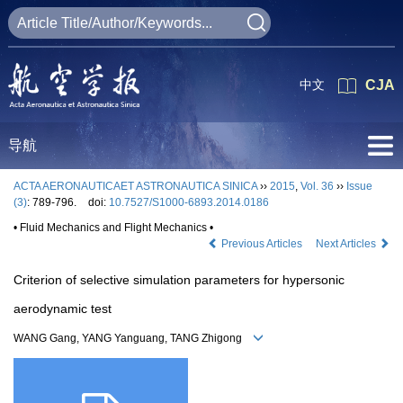
中文
CJA
导航
ACTA AERONAUTICAET ASTRONAUTICA SINICA
››
2015
,
Vol. 36
››
Issue
(3)
: 789-796.
doi:
10.7527/S1000-6893.2014.0186
• Fluid Mechanics and Flight Mechanics •
Previous Articles
Next Articles
Criterion of selective simulation parameters for hypersonic
aerodynamic test
WANG Gang, YANG Yanguang, TANG Zhigong