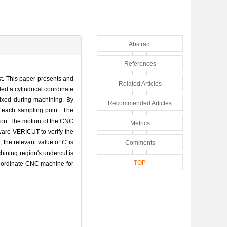
Abstract
References
st. This paper presents and
Related Articles
ed a cylindrical coordinate
fixed during machining. By
Recommended Articles
n each sampling point. The
gion. The motion of the CNC
Metrics
ware VERICUT to verify the
, the relevant value of
C
' is
Comments
hining region's undercut is
TOP
 coordinate CNC machine for