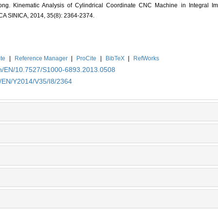
. Kinematic Analysis of Cylindrical Coordinate CNC Machine in Integral Imp
INICA, 2014, 35(8): 2364-2374.
te
|
Reference Manager
|
ProCite
|
BibTeX
|
RefWorks
.cn/EN/10.7527/S1000-6893.2013.0508
n/EN/Y2014/V35/I8/2364