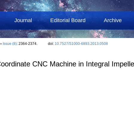
Journal
Editorial Board
Archive
››
Issue (8)
: 2364-2374.
doi:
10.7527/S1000-6893.2013.0508
 Coordinate CNC Machine in Integral Impell