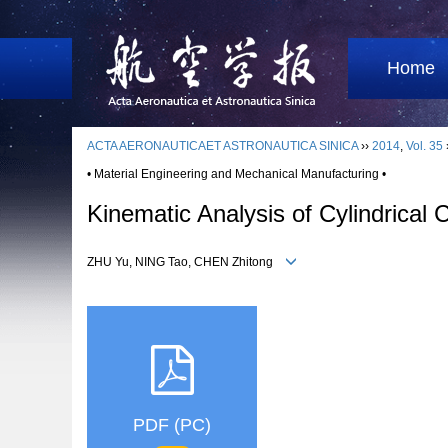
Home
ACTA AERONAUTICAET ASTRONAUTICA SINICA
››
2014
,
Vol. 35
• Material Engineering and Mechanical Manufacturing •
Kinematic Analysis of Cylindrical
ZHU Yu, NING Tao, CHEN Zhitong
PDF (PC)