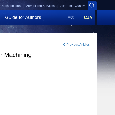
Subscriptions |
Advertising Services |
Academic Quality
Guide for Authors
CJA
中文
Previous Articles
er Machining