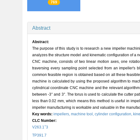
769
Abstract
Abstract:
The purpose of this study is to research a new impeller machin
analyzes the structure model and kinematic configuration of a n
CNC machine, consists of two linear motion axes, one rotation
traversing every sampling point selected from an impeller's b
common feasible region is obtained based on all these feasible
machine is calculated by using the proposed algorithm to mach
cylindrical coordinate CNC machine and the relevant algorithm. 
between -3° and 3°. The torus is used to calculate the cutter p
less than 0.02 mm, which means this method is useful in impell
impeller manufacturing is workable and valuable in the manufact
Key words:
impellers,
machine tool,
cylinder configuration,
kin
CLC Number:
+
V263.1
3
TP391.7