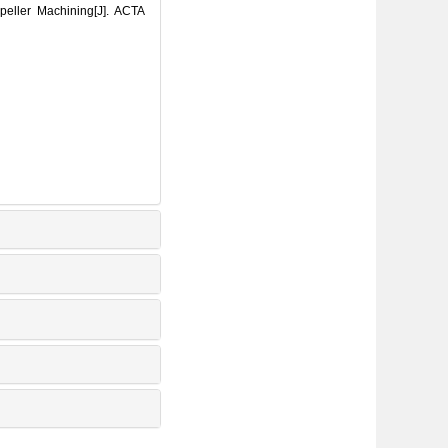
eller Machining[J]. ACTA