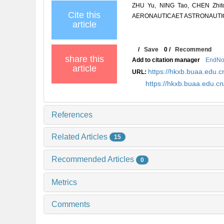
ZHU Yu, NING Tao, CHEN Zhitong
Cite this
AERONAUTICAET ASTRONAUTICA S
article
/
Save
0
/
Recommend
share this
Add to citation manager
EndNo
article
https://hkxb.buaa.edu
URL:
https://hkxb.buaa.edu.c
References
Related Articles
15
Recommended Articles
0
Metrics
Comments