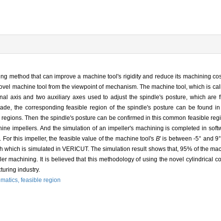
ing method that can improve a machine tool's rigidity and reduce its machining co
ovel machine tool from the viewpoint of mechanism. The machine tool, which is call
al axis and two auxiliary axes used to adjust the spindle's posture, which are 
lade, the corresponding feasible region of the spindle's posture can be found i
 regions. Then the spindle's posture can be confirmed in this common feasible re
ine impellers. And the simulation of an impeller's machining is completed in soft
For this impeller, the feasible value of the machine tool's
B
' is between -5° and 9°
ath which is simulated in VERICUT. The simulation result shows that, 95% of the mac
er machining. It is believed that this methodology of using the novel cylindrical
uring industry.
ematics,
feasible region