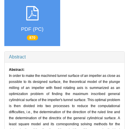
PDF (PC)
870
Abstract
Abstract:
In order to make the machined tunnel surface of an impeller as close as
possible to its designed surface, the theoretical model of the plunge
milling of an impeller with fixed rotating axis is summarized as an
optimization problem of finding the maximum inscribed general
cylindrical surface of the impeller's tunnel surface. This optimal problem
is then divided into two processes to reduce the computational
difficulties, i.e., the determination of the direction of the ruled line and
the determination of the directrix of the general cylindrical surface. A
least square model and its corresponding solving methods for the