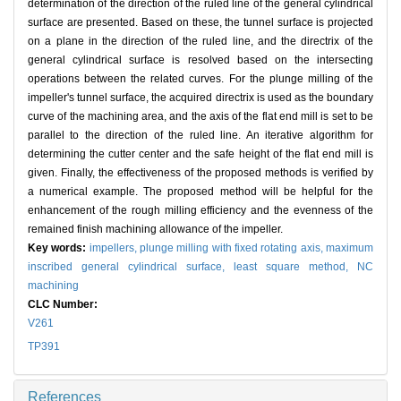
determination of the direction of the ruled line of the general cylindrical
surface are presented. Based on these, the tunnel surface is projected
on a plane in the direction of the ruled line, and the directrix of the
general cylindrical surface is resolved based on the intersecting
operations between the related curves. For the plunge milling of the
impeller's tunnel surface, the acquired directrix is used as the boundary
curve of the machining area, and the axis of the flat end mill is set to be
parallel to the direction of the ruled line. An iterative algorithm for
determining the cutter center and the safe height of the flat end mill is
given. Finally, the effectiveness of the proposed methods is verified by
a numerical example. The proposed method will be helpful for the
enhancement of the rough milling efficiency and the evenness of the
remained finish machining allowance of the impeller.
Key words:
impellers,
plunge milling with fixed rotating axis,
maximum
inscribed general cylindrical surface,
least square method,
NC
machining
CLC Number:
V261
TP391
References