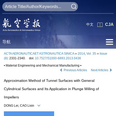
中文
CJA
导航
ACTA AERONAUTICAET ASTRONAUTICA SINICA
››
2014
,
Vol. 35
››
Issue
(8)
: 2331-2340.
doi:
10.7527/S1000-6893.2013.0436
• Material Engineering and Mechanical Manufacturing •
Previous Articles
Next Articles
Approximation Method of Tunnel Surfaces with General
Cylindrical Surfaces and Its Application in Plunge Milling of
Impellers
DONG Lei, CAO Lixin