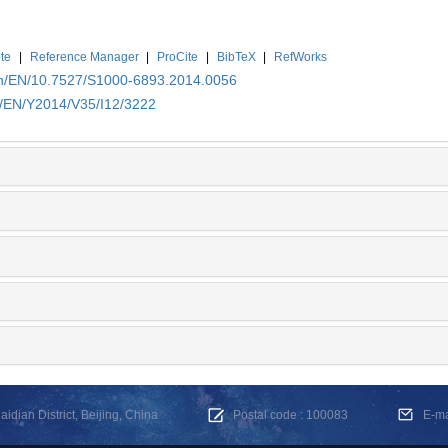
te
|
Reference Manager
|
ProCite
|
BibTeX
|
RefWorks
.cn/EN/10.7527/S1000-6893.2014.0056
n/EN/Y2014/V35/I12/3222
dian District, Beijing, China
Postal code : 100083
E-m