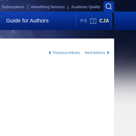
Subscriptions |
Advertising Services |
Academic Quality
Guide for Authors
CJA
中文
Previous Articles
Next Articles