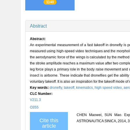
1140
Abstract
Abstract:
An experimental measurement of a fast takeoff in dronefly is p
measured using high-speed video techniques and the morphologi
the aerodynamic force of the wings is calculated by the method 
the stroke amplitude reaches a maximum value after two complet
leg force plays a primary role in the body raise movement and 
insect is airborne. These indicate that droneflies get the abili
voluntary takeoff. It is also an inspiration for the takeoff mode 
Key words:
dronefly,
takeoff,
kinematics,
high speed video,
aer
CLC Number:
V211.3
O355
CHEN Maowei, SUN Mao. Exper
Cite this
ASTRONAUTICA SINICA, 2014, 35
article