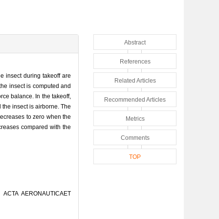
Abstract
References
e insect during takeoff are
Related Articles
the insect is computed and
ce balance. In the takeoff,
Recommended Articles
the insect is airborne. The
 decreases to zero when the
Metrics
 decreases compared with the
Comments
TOP
[J]. ACTA AERONAUTICAET