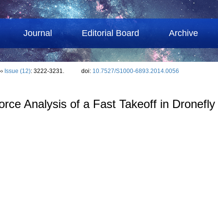
Journal
Editorial Board
Archive
››
Issue (12)
: 3222-3231.
doi:
10.7527/S1000-6893.2014.0056
ce Analysis of a Fast Takeoff in Dronefly