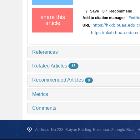
/
Save
0
/
Recommend
share this
Add to citation manager
EndNo
article
https://hkxb.buaa.edu
URL:
https://hkxb.buaa.edu.c
References
Related Articles
15
Recommended Articles
0
Metrics
Comments
Address: No.238, Baiyan Buiding, Beisihuan Zhonglu Road, Hai