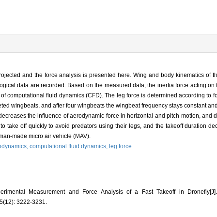
rojected and the force analysis is presented here. Wing and body kinematics of th
cal data are recorded. Based on the measured data, the inertia force acting on 
of computational fluid dynamics (CFD). The leg force is determined according to for
ed wingbeats, and after four wingbeats the wingbeat frequency stays constant and 
decreases the influence of aerodynamic force in horizontal and pitch motion, and
ty to take off quickly to avoid predators using their legs, and the takeoff duration
of man-made micro air vehicle (MAV).
odynamics,
computational fluid dynamics,
leg force
imental Measurement and Force Analysis of a Fast Takeoff in Dronefly
(12): 3222-3231.