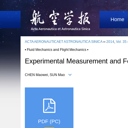
Home
ACTA AERONAUTICAET ASTRONAUTICA SINICA
››
2014
,
Vol. 35
• Fluid Mechanics and Flight Mechanics •
Experimental Measurement and For
CHEN Maowei, SUN Mao
PDF (PC)