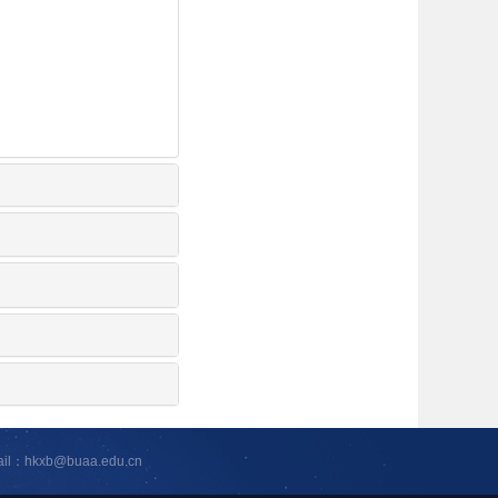
ail：hkxb@buaa.edu.cn