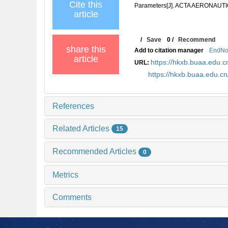
Cite this
Parameters[J]. ACTA AERONAUTI
article
/
Save
0
/
Recommend
share this
Add to citation manager
EndNo
article
https://hkxb.buaa.edu
URL:
https://hkxb.buaa.edu.c
References
Related Articles
15
Recommended Articles
0
Metrics
Comments