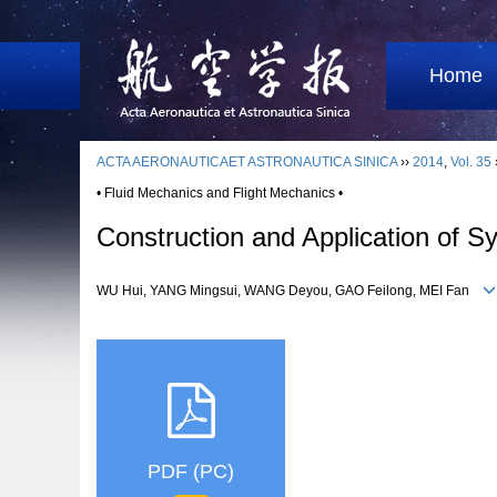
Home
ACTA AERONAUTICAET ASTRONAUTICA SINICA
››
2014
,
Vol. 35
• Fluid Mechanics and Flight Mechanics •
Construction and Application of 
WU Hui, YANG Mingsui, WANG Deyou, GAO Feilong, MEI Fan
PDF (PC)