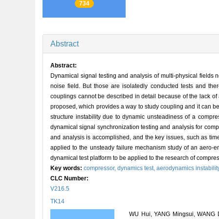
734
Abstract
Abstract:
Dynamical signal testing and analysis of multi-physical fields 
noise field. But those are isolatedly conducted tests and there
couplings cannot be described in detail because of the lack of 
proposed, which provides a way to study coupling and it can be
structure instability due to dynamic unsteadiness of a compress
dynamical signal synchronization testing and analysis for comp
and analysis is accomplished, and the key issues, such as time
applied to the unsteady failure mechanism study of an aero-e
dynamical test platform to be applied to the research of compr
Key words:
compressor,
dynamics test,
aerodynamics instabilit
CLC Number:
V216.5
TK14
WU Hui, YANG Mingsui, WANG Dey