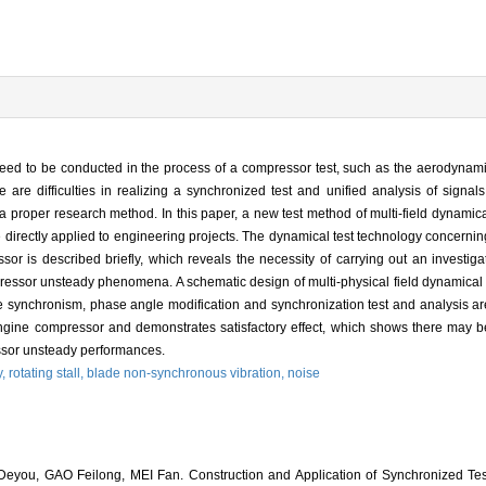
need to be conducted in the process of a compressor test, such as the aerodynamics
 are difficulties in realizing a synchronized test and unified analysis of signals
a proper research method. In this paper, a new test method of multi-field dynamica
 directly applied to engineering projects. The dynamical test technology concerni
or is described briefly, which reveals the necessity of carrying out an investigat
ressor unsteady phenomena. A schematic design of multi-physical field dynamical 
 synchronism, phase angle modification and synchronization test and analysis are
ngine compressor and demonstrates satisfactory effect, which shows there may be
essor unsteady performances.
y,
rotating stall,
blade non-synchronous vibration,
noise
ou, GAO Feilong, MEI Fan. Construction and Application of Synchronized Tes