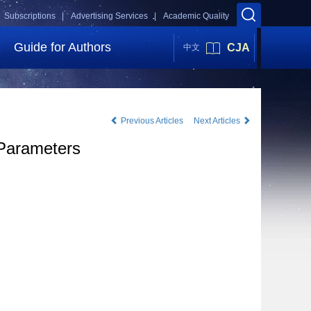
Subscriptions |
Advertising Services |
Academic Quality
Guide for Authors
CJA
中文
Previous Articles
Next Articles
 Parameters