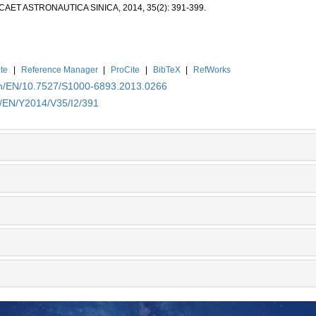
CAET ASTRONAUTICA SINICA, 2014, 35(2): 391-399.
te
|
Reference Manager
|
ProCite
|
BibTeX
|
RefWorks
.cn/EN/10.7527/S1000-6893.2013.0266
n/EN/Y2014/V35/I2/391