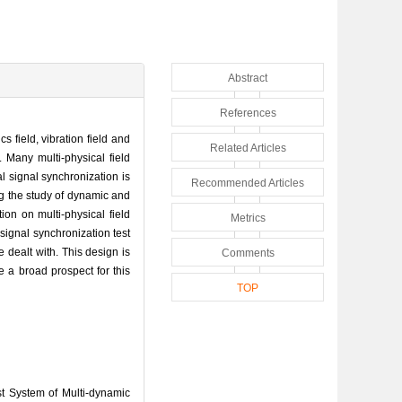
Abstract
References
 field, vibration field and
Related Articles
. Many multi-physical field
l signal synchronization is
Recommended Articles
ng the study of dynamic and
ion on multi-physical field
Metrics
signal synchronization test
 dealt with. This design is
Comments
 a broad prospect for this
TOP
t System of Multi-dynamic