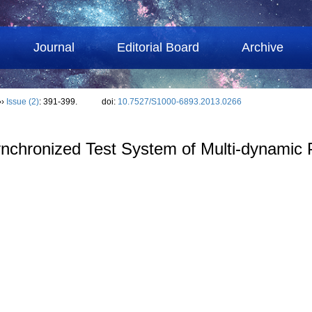
Journal
Editorial Board
Archive
››
Issue (2)
: 391-399.
doi:
10.7527/S1000-6893.2013.0266
Synchronized Test System of Multi-dynamic