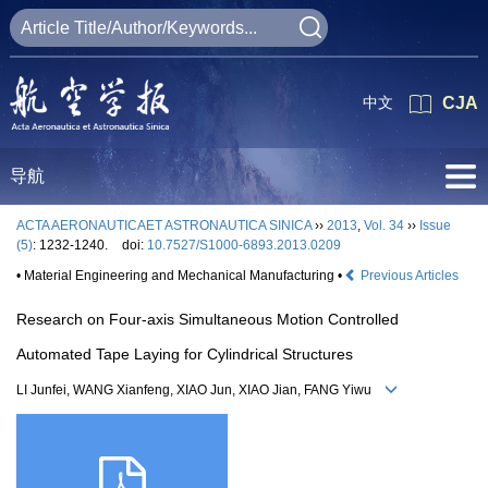
中文
CJA
导航
ACTA AERONAUTICAET ASTRONAUTICA SINICA
››
2013
,
Vol. 34
››
Issue
(5)
: 1232-1240.
doi:
10.7527/S1000-6893.2013.0209
• Material Engineering and Mechanical Manufacturing •
Previous Articles
Research on Four-axis Simultaneous Motion Controlled
Automated Tape Laying for Cylindrical Structures
LI Junfei, WANG Xianfeng, XIAO Jun, XIAO Jian, FANG Yiwu