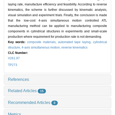
laying rate, manufacture efficiency and feasibility. According to reverse
kinematics, the scheme is further discussed by kinematic analysis,
visual simulation and experiment trials. Finally, the conclusion is made
that the low-cost 4-axis simultaneous motion controlled ATL
manufacturing method can be applied to manufacturing composite
components in cylindrical structures in experiments and small-scale
production where requirement for production rate is not demanding.
Key words:
composite materials,
automated tape laying,
cylindrical
structure,
4-axis simultaneous motion,
reverse kinematics
CLC Number:
V261.97
TP273
References
Related Articles
15
Recommended Articles
0
Metrics