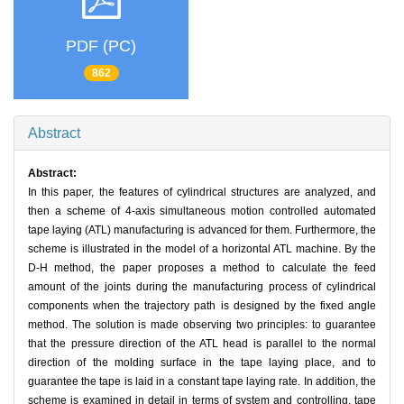
PDF (PC)
862
Abstract
Abstract:
In this paper, the features of cylindrical structures are analyzed, and
then a scheme of 4-axis simultaneous motion controlled automated
tape laying (ATL) manufacturing is advanced for them. Furthermore, the
scheme is illustrated in the model of a horizontal ATL machine. By the
D-H method, the paper proposes a method to calculate the feed
amount of the joints during the manufacturing process of cylindrical
components when the trajectory path is designed by the fixed angle
method. The solution is made observing two principles: to guarantee
that the pressure direction of the ATL head is parallel to the normal
direction of the molding surface in the tape laying place, and to
guarantee the tape is laid in a constant tape laying rate. In addition, the
scheme is examined in detail in terms of system and controlling, tape