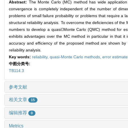
Abstract:
The Monte Carlo (MC) method has wide application in s
convergence is completely independent of the number of dimens
problems of small failure probability or problems that require a la
structural reliability analysis. To overcome the deficiencies of 
numbers to develop a quasiMonte Carlo (QMC) method for esti
exhibits advantages over the MC method in particular in that it
accuracy and efficiency of the proposed method are shown by 
reliability analysis.
Key words:
reliability,
quasi-Monte Carlo methods,
error estimat
中图分类号:
TB114.3
参考文献
相关文章
15
编辑推荐
0
Metrics