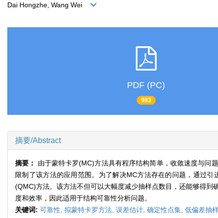
Dai Hongzhe, Wang Wei
PDF (PC)
983
摘要/Abstract
摘要：
由于蒙特卡罗(MC)方法具有程序结构简单，收敛速度与
限制了该方法的应用范围。为了解决MC方法存在的问题，通过引
(QMC)方法。该方法不但可以大幅度减少抽样点数目，还能够得到
度和效率，因此适用于结构可靠性分析问题。
关键词:
可靠性,
拟蒙特卡罗方法,
误差估计,
确定性点集,
低偏差抽