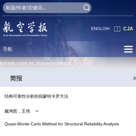
ENGLISH
CJA
导航
航空学报 >
2009
,
Vol. 30
Issue (4)
: 666-671
简报
结构可靠性分析的拟蒙特卡罗方法
戴鸿哲，王伟
Quasi-Monte Carlo Method for Structural Reliability Analysis