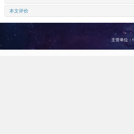
本文评价
主管单位：