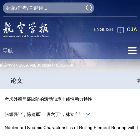
ENGLISH
CJA
导航
航空学报 >
2009
,
Vol. 30
Issue (4)
: 751-756
论文
考虑外圈局部缺陷的滚动轴承非线性动力特性
1,2
1
2
1
张耀强
，陈建军
，唐六丁
，林立广
Nonlinear Dynamic Characteristics of Rolling Element Bearing with 