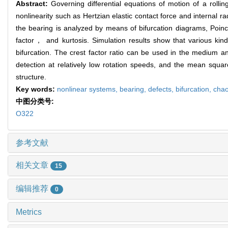
Abstract:
Governing differential equations of motion of a rollin
nonlinearity such as Hertzian elastic contact force and internal
the bearing is analyzed by means of bifurcation diagrams, Poi
factor， and kurtosis. Simulation results show that various kind
bifurcation. The crest factor ratio can be used in the medium an
detection at relatively low rotation speeds, and the mean squ
structure.
Key words:
nonlinear systems,
bearing,
defects,
bifurcation,
cha
中图分类号:
O322
参考文献
相关文章
15
编辑推荐
0
Metrics