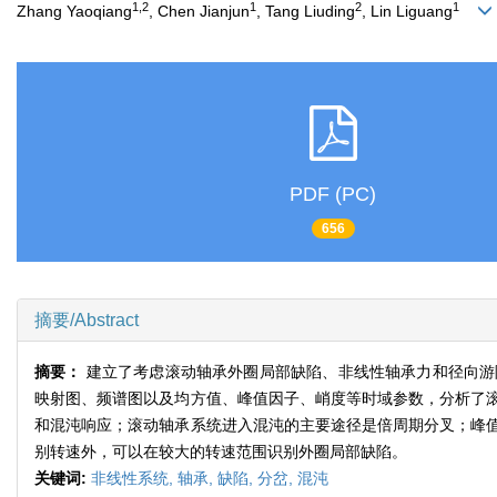
1,2
1
2
1
Zhang Yaoqiang
, Chen Jianjun
, Tang Liuding
, Lin Liguang
PDF (PC)
656
摘要/Abstract
摘要：
建立了考虑滚动轴承外圈局部缺陷、非线性轴承力和径向游隙等非线
映射图、频谱图以及均方值、峰值因子、峭度等时域参数，分析了
和混沌响应；滚动轴承系统进入混沌的主要途径是倍周期分叉；峰
别转速外，可以在较大的转速范围识别外圈局部缺陷。
关键词:
非线性系统,
轴承,
缺陷,
分岔,
混沌