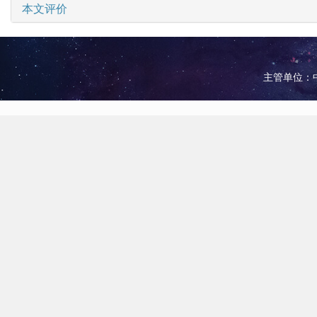
本文评价
主管单位：