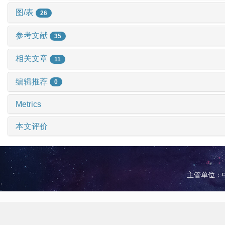
图/表
26
参考文献
35
相关文章
11
编辑推荐
0
Metrics
本文评价
主管单位：