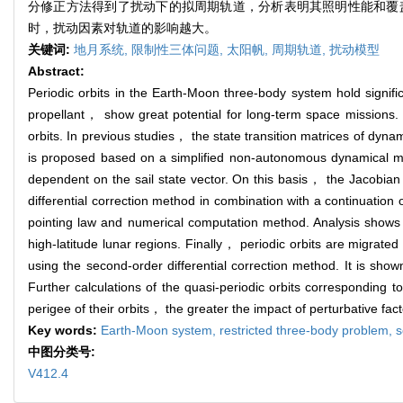
分修正方法得到了扰动下的拟周期轨道，分析表明其照明性能和覆
时，扰动因素对轨道的影响越大。
关键词:
地月系统,
限制性三体问题,
太阳帆,
周期轨道,
扰动模型
Abstract:
Periodic orbits in the Earth-Moon three-body system hold signifi
propellant， show great potential for long-term space missions. 
orbits. In previous studies， the state transition matrices of dynam
is proposed based on a simplified non-autonomous dynamical mode
dependent on the sail state vector. On this basis， the Jacobian m
differential correction method in combination with a continuation 
pointing law and numerical computation method. Analysis shows th
high-latitude lunar regions. Finally， periodic orbits are migrate
using the second-order differential correction method. It is sho
Further calculations of the quasi-periodic orbits corresponding
perigee of their orbits， the greater the impact of perturbative facto
Key words:
Earth-Moon system,
restricted three-body problem,
s
中图分类号:
V412.4