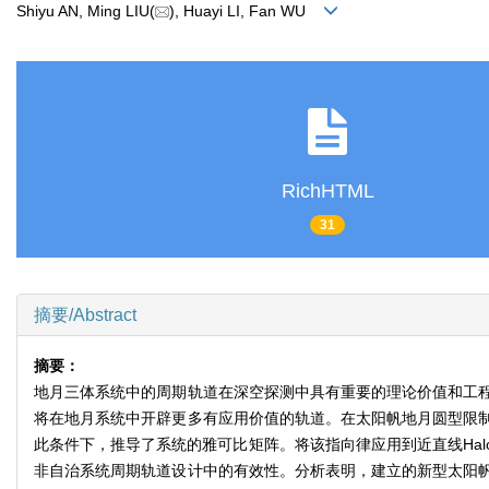
Shiyu AN, Ming LIU(
), Huayi LI, Fan WU
RichHTML
31
摘要/Abstract
摘要：
地月三体系统中的周期轨道在深空探测中具有重要的理论价值和工
将在地月系统中开辟更多有应用价值的轨道。在太阳帆地月圆型限
此条件下，推导了系统的雅可比矩阵。将该指向律应用到近直线Ha
非自治系统周期轨道设计中的有效性。分析表明，建立的新型太阳