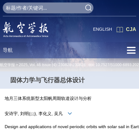
ENGLISH
CJA
导航
航空学报 >
2025
,
Vol. 46
Issue (4)
: 230828-230828 doi:
10.7527/S1000-6893.20
固体力学与飞行器总体设计
地月三体系统新型太阳帆周期轨道设计与分析
安诗宇, 刘明(
), 李化义, 吴凡
Design and applications of novel periodic orbits with solar sail in E