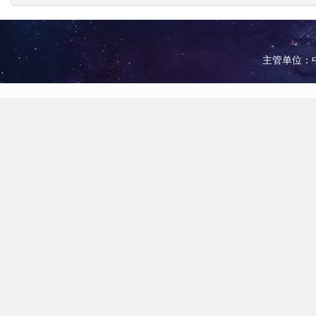
主管单位：