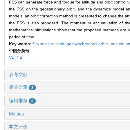
FSS can generate force and torque for attitude and orbit control via 
the FSS on the geostationary orbit, and the dynamics model and 
models, an orbit correction method is presented to change the att
the FSS is also proposed. The momentum accumulation of the wh
mathematical simulations show that the proposed methods are reas
period of time.
Key words:
film solar sailcraft,
geosynchronous orbits,
attitude an
中图分类号:
V412.4
参考文献
相关文章
2
编辑推荐
0
Metrics
本文评价