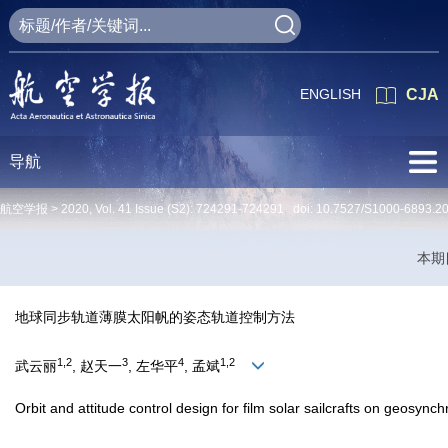
ENGLISH
CJA
导航
航空学报 >
2020
,
Vol. 41
Issue (S2)
: 724291-724291 doi:
10.7527/S1000-6893.2
本期
地球同步轨道薄膜太阳帆的姿态轨道控制方法
1,2
3
4
1,2
武云丽
, 赵天一
, 左华平
, 孟斌
Orbit and attitude control design for film solar sailcrafts on geosynch