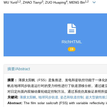
1,2
3
4
1,2
WU Yunli
, ZHAO Tianyi
, ZUO Huaping
, MENG Bin
RichHTML
19
摘要/Abstract
摘要：
薄膜太阳帆（FSS）是集推进、发电和姿轨控功能于一体
帆在地球同步轨道运行时的受力特性进行了轨道漂移分析。通过建
对日定向面内双轴动量轮稳定控制方法。通过系统仿真验证表明所
关键词:
薄膜太阳帆,
地球同步轨道,
姿态和轨道控制,
超大型挠性航
Abstract:
The film solar sailcraft (FSS) with variable reflectivit