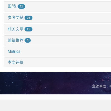
图/表
11
参考文献
26
相关文章
15
编辑推荐
0
Metrics
本文评价
主管单位：