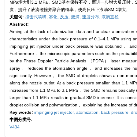
MPa增大到3.1 MPa，SMD基本保持不变，而进一步增大反压时，
度，提升了液滴碰撞并聚合的概率，使高反压下液滴SMD增大。
关键词:
撞击式喷嘴,
雾化,
反压,
液滴,
速度分布,
液滴直径
Abstract:
Aiming at the lack of atomization data and unclear atomizati
characteristics under the back pressure of 0.1–4.1 MPa using 
impinging jet injector under back pressure was obtained， and th
Furthermore， the microscopic parameters such as the probabili
by the Phase Doppler Particle Analysis （PDPA） laser measure
spray， reduces the atomization angle， and increases the numb
significantly. However， the SMD of droplets shows a non-monoton
along the nozzle outlet. At a back pressure smaller than 1.1 M
increases from 1.1 MPa to 3.1 MPa， the SMD remains basically u
larger than 1.1 MPa results in gradual SMD increase. It is consi
droplet collision and polymerization， explaining the increase of
Key words:
impinging jet injector,
atomization,
back pressure,
dro
中图分类号:
V434