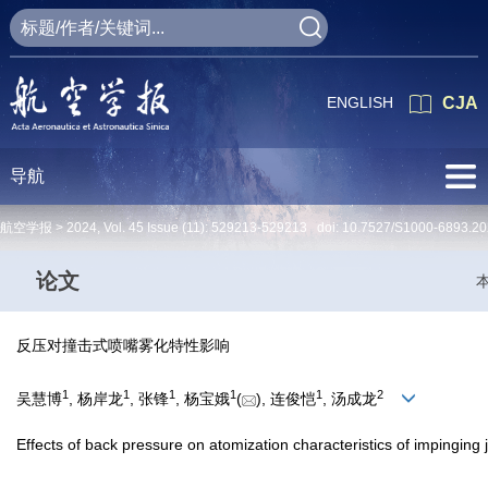
ENGLISH
CJA
导航
航空学报 >
2024
,
Vol. 45
Issue (11)
: 529213-529213 doi:
10.7527/S1000-6893.20
论文
反压对撞击式喷嘴雾化特性影响
1
1
1
1
1
2
吴慧博
, 杨岸龙
, 张锋
, 杨宝娥
(
), 连俊恺
, 汤成龙
Effects of back pressure on atomization characteristics of impinging j