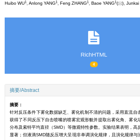
1
1
1
1
Huibo WU
, Anlong YANG
, Feng ZHANG
, Baoe YANG
(
), Junka
RichHTML
4
摘要/Abstract
摘要：
针对反压条件下雾化数据缺乏、雾化机制不清的问题，采用直流自击喷
获得了不同反压下自击喷嘴的喷雾宏观形貌并提取出雾化角、雾化场
分布及索特平均直径（SMD）等微观特性参数。实验结果表明，高
显著；但液滴SMD随反压增大呈现非单调演化规律，且演化规律与沿