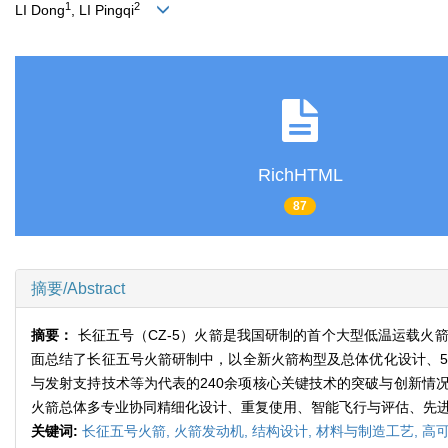
1
2
LI Dong
, LI Pingqi
RichHTML
87
摘要/Abstract
摘要：
长征五号（CZ-5）火箭是我国研制的首个大型低温运载
面总结了长征五号火箭研制中，以全新火箭构型及总体优化设计、5
与发射支持技术等为代表的240余项核心关键技术的突破与创新情
火箭总体多专业协同精细化设计、重复使用、智能飞行与评估、先
关键词:
长征五号火箭,
火箭发动机,
结构设计,
材料与制造工艺,
高可