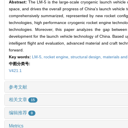
Abstract:
The LM-5 is the large-scale cryogenic launch vehicle de
space, and drives the overall progress of China's launch vehicle
comprehensively summarized, represented by new rocket configur
technologies, high performance cryogenic rocket engine technolog
technologies. Moreover, this paper analyzes the gap between 
development for the launch vehicle technology of China. Based upon
intelligent flight and evaluation, advanced material and craft te
forward.
Key words:
LM-5,
rocket engine,
structural design,
materials and
中图分类号:
V421.1
参考文献
相关文章
15
编辑推荐
0
Metrics