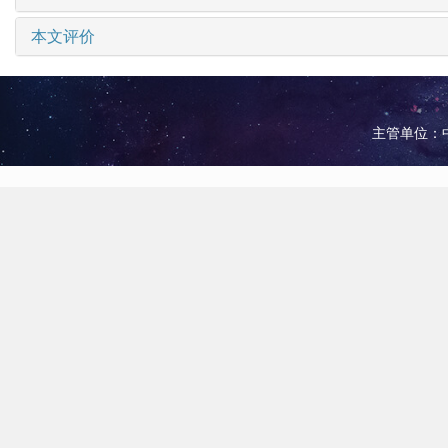
本文评价
主管单位：