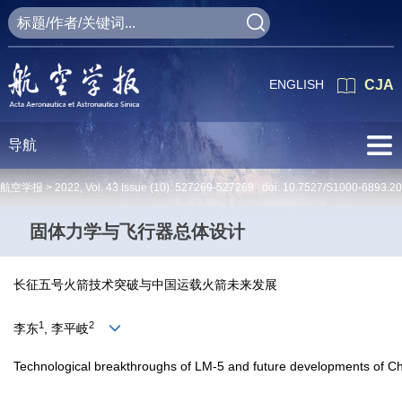
ENGLISH
CJA
导航
航空学报 >
2022
,
Vol. 43
Issue (10)
: 527269-527269 doi:
10.7527/S1000-6893.2
固体力学与飞行器总体设计
长征五号火箭技术突破与中国运载火箭未来发展
1
2
李东
, 李平岐
Technological breakthroughs of LM-5 and future developments of Ch