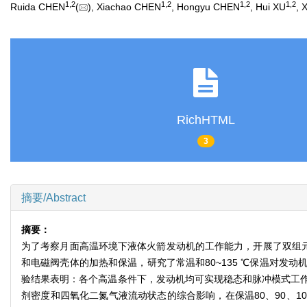
1
,
2
1
,
2
1
,
2
1
,
2
Ruida CHEN
(
), Xiachao CHEN
, Hongyu CHEN
, Hui XU
, 
RichHTML
3
摘要/Abstract
摘要：
为了考察月面高温环境下液体火箭发动机的工作能力，开展了双组元
和电磁阀壳体的加热和保温，研究了常温和80~135 ℃保温对
验结果表明：各个高温条件下，发动机均可实现稳态和脉冲模式工
剂密度和四氧化二氮气液流动状态的综合影响，在保温80、90、105、