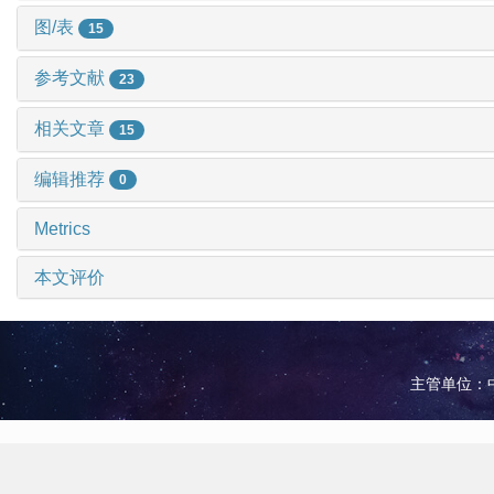
图/表
15
参考文献
23
相关文章
15
编辑推荐
0
Metrics
本文评价
主管单位：