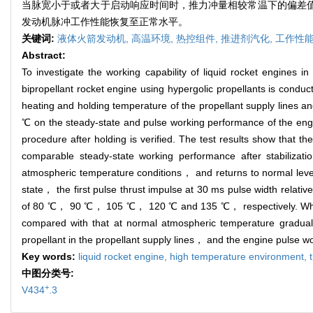
当脉宽小于或者大于启动响应时间时，推力冲量相较常温下的偏差值
发动机脉冲工作性能恢复至正常水平。
关键词:
液体火箭发动机,
高温环境,
热控组件,
推进剂汽化,
工作性能
Abstract:
To investigate the working capability of liquid rocket engines 
bipropellant rocket engine using hypergolic propellants is conduc
heating and holding temperature of the propellant supply lines 
℃ on the steady-state and pulse working performance of the engine
procedure after holding is verified. The test results show that 
comparable steady-state working performance after stabilizat
atmospheric temperature conditions， and returns to normal level 
state， the first pulse thrust impulse at 30 ms pulse width re
of 80 ℃， 90 ℃， 105 ℃， 120 ℃ and 135 ℃， respectively. When the
compared with that at normal atmospheric temperature graduall
propellant in the propellant supply lines， and the engine pulse w
Key words:
liquid rocket engine,
high temperature environment,
中图分类号:
+
V434
.3