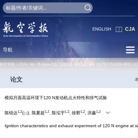
ENGLISH
CJA
导航
航空学报 >
2024
,
Vol. 45
Issue (11)
: 529112-529112 doi:
10.7527/S1000-6893.20
论文
模拟月面高温环境下120 N发动机点火特性和排气试验
1
,
2
1
,
2
1
,
2
1
,
2
1
,
2
陈锐达
(
), 陈夏超
, 陈泓宇
, 徐辉
, 洪鑫
Ignition characteristics and exhaust experiment of 120 N engine at 