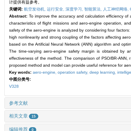
计提供有益参考。
关键词:
航空发动机,
运行安全,
深度学习,
智能算法,
人工神经网络,
Abstract:
To improve the accuracy and calculation efficiency of
characteristics of flight missions and aero-engine operation, a
safety of the aero-engine is analyzed by considering four factors: e
high nonlinearity and strong coupling of the factors affecting a
based on the Artificial Neural Network (ANN) algorithm and opti
The time-varying aero-engine safety margin is obtained by ana
effectiveness of the method. The comparison of PSO/BR-ANN, r
proposed method and model can provide useful reference for aero
Key words:
aero-engine,
operation safety,
deep learning,
intelli
中图分类号:
V328
参考文献
相关文章
15
编辑推荐
0