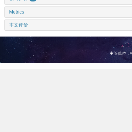
Metrics
本文评价
主管单位：