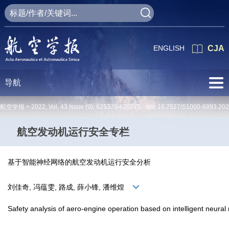
ENGLISH
CJA
导航
航空学报 >
2022
,
Vol. 43
Issue (9)
: 625375-625375 doi:
10.7527/S1000-6893.20
航空发动机运行安全专栏
基于智能神经网络的航空发动机运行安全分析
刘佳奇, 冯蕴雯, 路成, 薛小锋, 潘维煌
Safety analysis of aero-engine operation based on intelligent neural