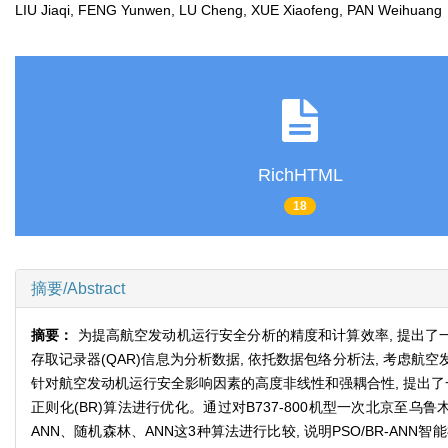
LIU Jiaqi, FENG Yunwen, LU Cheng, XUE Xiaofeng, PAN Weihua
RichHTML
18
摘要/Abstract
摘要：
为提高航空发动机运行安全分析的精度和计算效率, 提出了
存取记录器(QAR)信息为分析数据, 依托数据包络分析法, 考
针对航空发动机运行安全影响因素的高度非线性和强耦合性, 提出了一种
正则化(BR)算法进行优化。通过对B737-800机型一次北京至乌
ANN、随机森林、ANN这3种算法进行比较, 说明PSO/BR-