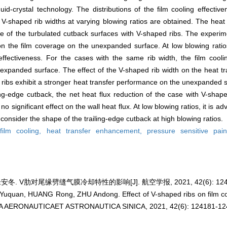
id-crystal technology. The distributions of the film cooling effectiv
g V-shaped rib widths at varying blowing ratios are obtained. The heat 
 of the turbulated cutback surfaces with V-shaped ribs. The experime
on the film coverage on the unexpanded surface. At low blowing ratio
 effectiveness. For the cases with the same rib width, the film cooli
 expanded surface. The effect of the V-shaped rib width on the heat 
 ribs exhibit a stronger heat transfer performance on the unexpanded s
g-edge cutback, the net heat flux reduction of the case with V-shaped
 significant effect on the wall heat flux. At low blowing ratios, it is a
onsider the shape of the trailing-edge cutback at high blowing ratios.
,
film cooling,
heat transfer enhancement,
pressure sensitive pai
安冬. V肋对尾缘劈缝气膜冷却特性的影响[J]. 航空学报, 2021, 42(6): 12418
Yuquan, HUANG Rong, ZHU Andong. Effect of V-shaped ribs on film cool
 ACTA AERONAUTICAET ASTRONAUTICA SINICA, 2021, 42(6): 124181-12