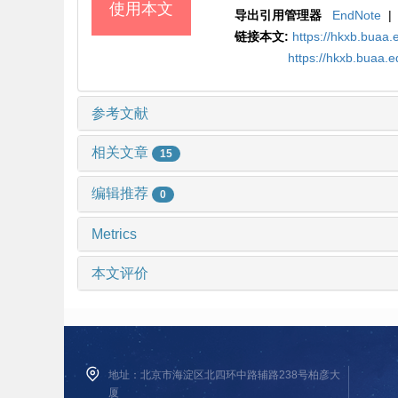
使用本文
导出引用管理器
EndNote
|
链接本文:
https://hkxb.bua
https://hkxb.buaa.
参考文献
相关文章
15
编辑推荐
0
Metrics
本文评价
地址：北京市海淀区北四环中路辅路238号柏彦大
厦