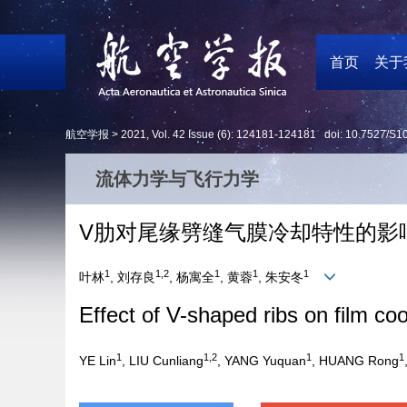
首页
关于
航空学报 >
2021
,
Vol. 42
Issue (6)
: 124181-124181 doi:
10.7527/S1
流体力学与飞行力学
V肋对尾缘劈缝气膜冷却特性的影
1
1,2
1
1
1
叶林
, 刘存良
, 杨寓全
, 黄蓉
, 朱安冬
Effect of V-shaped ribs on film coo
1
1,2
1
1
YE Lin
, LIU Cunliang
, YANG Yuquan
, HUANG Rong