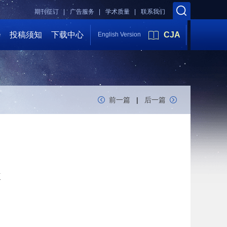
期刊征订 |
广告服务 |
学术质量 |
联系我们
会
投稿须知
下载中心
CJA
English Version
前一篇
|
后一篇
k