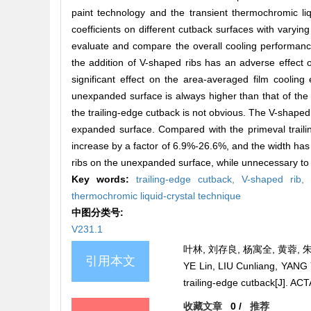
paint technology and the transient thermochromic liqu
coefficients on different cutback surfaces with varyin
evaluate and compare the overall cooling performance
the addition of V-shaped ribs has an adverse effect 
significant effect on the area-averaged film cooling
unexpanded surface is always higher than that of the
the trailing-edge cutback is not obvious. The V-shaped
expanded surface. Compared with the primeval trailin
increase by a factor of 6.9%-26.6%, and the width has no
ribs on the unexpanded surface, while unnecessary to c
Key words:
trailing-edge cutback,
V-shaped rib
thermochromic liquid-crystal technique
中图分类号:
V231.1
叶林, 刘存良, 杨寓全, 黄蓉, 朱
引用本文
YE Lin, LIU Cunliang, YANG 
trailing-edge cutback[J].
收藏文章
0
/
推荐