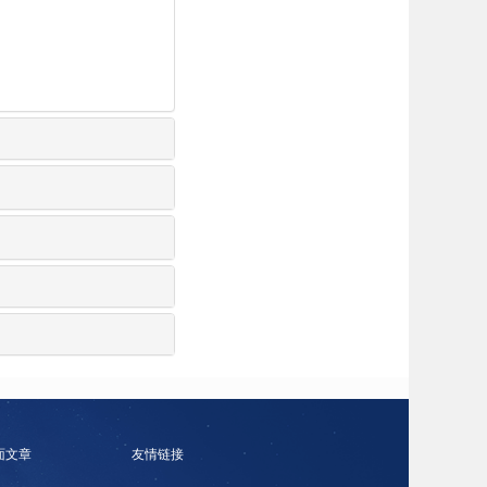
面文章
友情链接