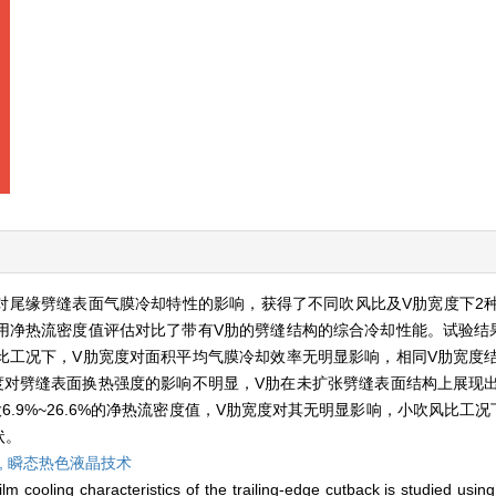
对尾缘劈缝表面气膜冷却特性的影响，获得了不同吹风比及V肋宽度下2
用净热流密度值评估对比了带有V肋的劈缝结构的综合冷却性能。试验结
比工况下，V肋宽度对面积平均气膜冷却效率无明显影响，相同V肋宽度
度对劈缝表面换热强度的影响不明显，V肋在未扩张劈缝表面结构上展现
.9%~26.6%的净热流密度值，V肋宽度对其无明显影响，小吹风比工
状。
,
瞬态热色液晶技术
lm cooling characteristics of the trailing-edge cutback is studied usin