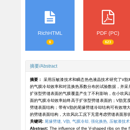
RichHTML
PDF (PC)
6
623
摘要/Abstract
摘要：
采用压敏漆技术和瞬态热色液晶技术研究了V肋
的气膜冷却效率和对流换热系数分布的试验数据，并采
扩张型劈缝表面的气膜覆盖产生了不利影响，在小吹风
面的气膜冷却效率始终高于扩张型劈缝表面的；V肋宽
劈缝表面结构；带有V肋的尾缘劈缝冷却结构可有效增大6
的劈缝表面结构，大吹风比工况下无需考虑劈缝表面形
关键词:
尾缘劈缝,
V肋,
气膜冷却,
强化换热,
压敏漆技术
Abstract:
The influence of the V-shaped ribs on the fi