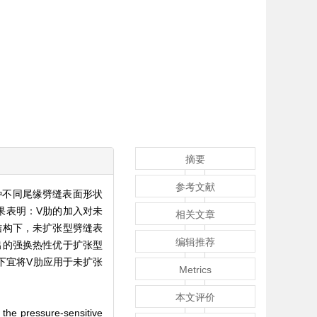
摘要
参考文献
种不同尾缘劈缝表面形状
果表明：V肋的加入对未
相关文章
结构下，未扩张型劈缝表
编辑推荐
出的强换热性优于扩张型
况下宜将V肋应用于未扩张
Metrics
本文评价
g the pressure-sensitive