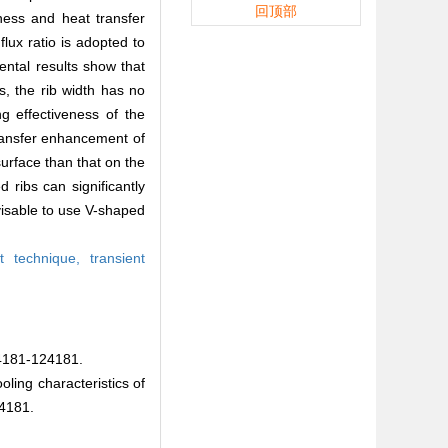
回顶部
eness and heat transfer
flux ratio is adopted to
ntal results show that
s, the rib width has no
ng effectiveness of the
transfer enhancement of
urface than that on the
 ribs can significantly
dvisable to use V-shaped
nt technique,
transient
1-124181.
ing characteristics of
4181.