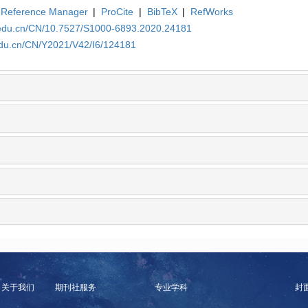
Reference Manager
|
ProCite
|
BibTeX
|
RefWorks
a.edu.cn/CN/10.7527/S1000-6893.2020.24181
edu.cn/CN/Y2021/V42/I6/124181
关于我们
期刊社服务
专业学科
封