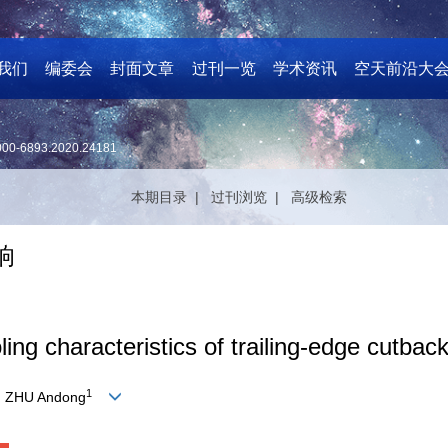
我们
编委会
封面文章
过刊一览
学术资讯
空天前沿大
000-6893.2020.24181
本期目录 |
过刊浏览 |
高级检索
响
ling characteristics of trailing-edge cutbac
1
, ZHU Andong