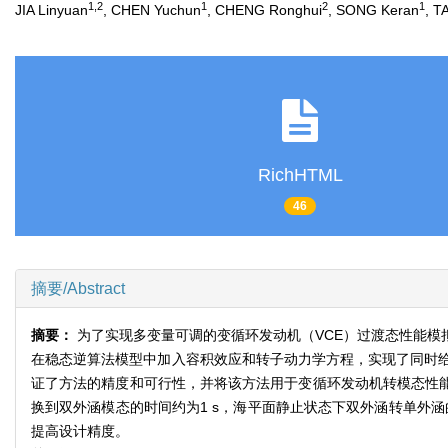
1,2
1
2
1
JIA Linyuan
, CHEN Yuchun
, CHENG Ronghui
, SONG Keran
, T
RichHTML
46
摘要/Abstract
摘要：
为了实现多变量可调的变循环发动机（VCE）过渡态性能
在稳态逆算法模型中加入容积效应和转子动力学方程，实现了同时
证了方法的精度和可行性，并将该方法用于变循环发动机转模态性能
换到双外涵模态的时间约为1 s，海平面静止状态下双外涵转单外
提高设计精度。