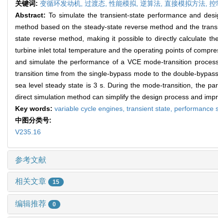
关键词:
变循环发动机,
过渡态,
性能模拟,
逆算法,
直接模拟方法,
控
Abstract:
To simulate the transient-state performance and desi
method based on the steady-state reverse method and the transie
state reverse method, making it possible to directly calculate t
turbine inlet total temperature and the operating points of compre
and simulate the performance of a VCE mode-transition process. 
transition time from the single-bypass mode to the double-bypass
sea level steady state is 3 s. During the mode-transition, the p
direct simulation method can simplify the design process and imp
Key words:
variable cycle engines,
transient state,
performance s
中图分类号:
V235.16
参考文献
相关文章
15
编辑推荐
0