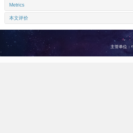
Metrics
本文评价
主管单位：