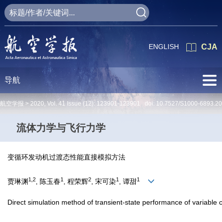
ENGLISH
CJA
导航
航空学报 >
2020
,
Vol. 41
Issue (12)
: 123901-123901 doi:
10.7527/S1000-6893.2
流体力学与飞行力学
变循环发动机过渡态性能直接模拟方法
1,2
1
2
1
1
贾琳渊
, 陈玉春
, 程荣辉
, 宋可染
, 谭甜
Direct simulation method of transient-state performance of variable 