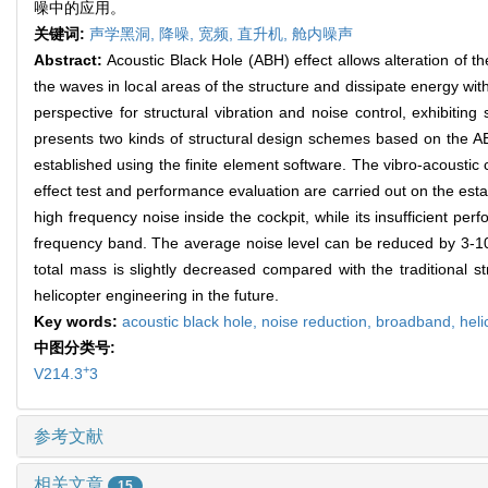
噪中的应用。
关键词:
声学黑洞,
降噪,
宽频,
直升机,
舱内噪声
Abstract:
Acoustic Black Hole (ABH) effect allows alteration of 
the waves in local areas of the structure and dissipate energy wit
perspective for structural vibration and noise control, exhibitin
presents two kinds of structural design schemes based on the ABH
established using the finite element software. The vibro-acousti
effect test and performance evaluation are carried out on the es
high frequency noise inside the cockpit, while its insufficient p
frequency band. The average noise level can be reduced by 3-10
total mass is slightly decreased compared with the traditional s
helicopter engineering in the future.
Key words:
acoustic black hole,
noise reduction,
broadband,
heli
中图分类号:
+
V214.3
3
参考文献
相关文章
15