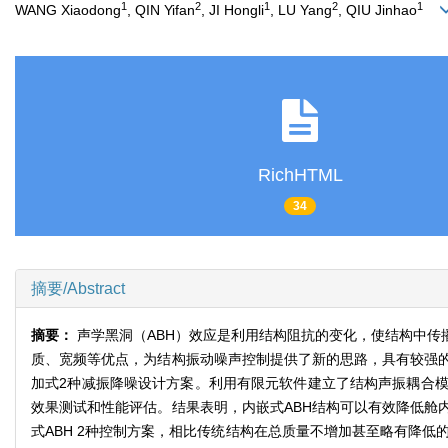
1
2
1
2
1
WANG Xiaodong
, QIN Yifan
, JI Hongli
, LU Yang
, QIU Jinhao
RichHTML
34
摘要/Abstract
摘要：
声学黑洞（ABH）效应是利用结构阻抗的变化，使结构中
质、宽频等优点，为结构振动噪声控制提供了新的思路，具有较强的
加式2种减振降噪设计方案。利用有限元软件建立了结构声振耦合模
效果测试和性能评估。结果表明，内嵌式ABH结构可以有效降低舱
式ABH 2种控制方案，相比传统结构在总质量不增加甚至略有降低的