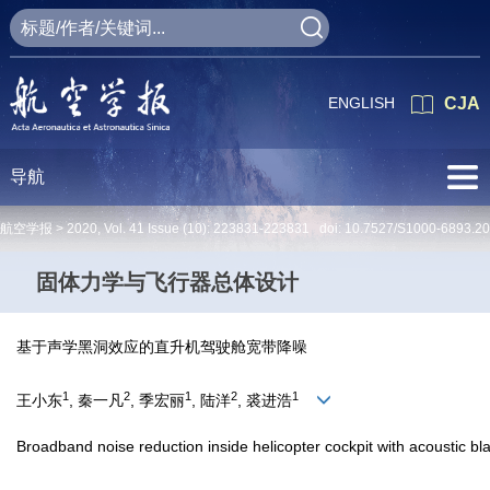
ENGLISH
CJA
导航
航空学报 >
2020
,
Vol. 41
Issue (10)
: 223831-223831 doi:
10.7527/S1000-6893.2
固体力学与飞行器总体设计
基于声学黑洞效应的直升机驾驶舱宽带降噪
1
2
1
2
1
王小东
, 秦一凡
, 季宏丽
, 陆洋
, 裘进浩
Broadband noise reduction inside helicopter cockpit with acoustic bla