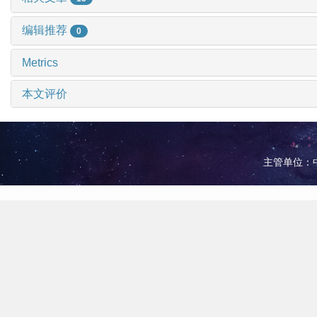
编辑推荐
0
Metrics
本文评价
主管单位：