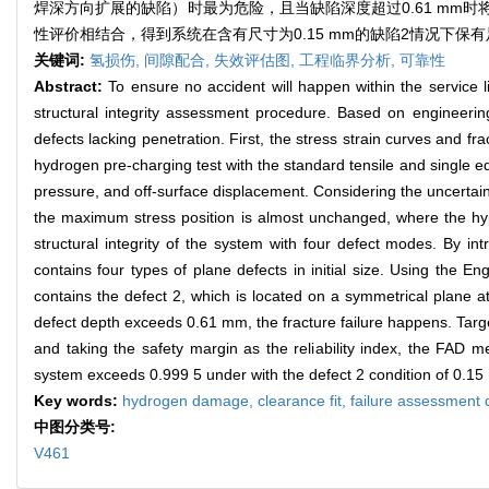
焊深方向扩展的缺陷）时最为危险，且当缺陷深度超过0.61 m
性评价相结合，得到系统在含有尺寸为0.15 mm的缺陷2情况下保有足
关键词:
氢损伤,
间隙配合,
失效评估图,
工程临界分析,
可靠性
Abstract:
To ensure no accident will happen within the service 
structural integrity assessment procedure. Based on engineeri
defects lacking penetration. First, the stress strain curves and
hydrogen pre-charging test with the standard tensile and single edg
pressure, and off-surface displacement. Considering the uncertaint
the maximum stress position is almost unchanged, where the hyp
structural integrity of the system with four defect modes. By i
contains four types of plane defects in initial size. Using the 
contains the defect 2, which is located on a symmetrical plane 
defect depth exceeds 0.61 mm, the fracture failure happens. Targe
and taking the safety margin as the reliability index, the FAD me
system exceeds 0.999 5 under with the defect 2 condition of 0.1
Key words:
hydrogen damage,
clearance fit,
failure assessment
中图分类号:
V461