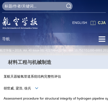
ENGLISH
CJA
导航
航空学报 >
2019
,
Vol. 40
Issue (8)
: 422796-422796 doi:
10.7527/S1000-6893.20
材料工程与机械制造
某航天器输氢管道系统结构完整性评估
胡世威, 梁浩, 徐兵
Assessment procedure for structural integrity of hydrogen pipeline s