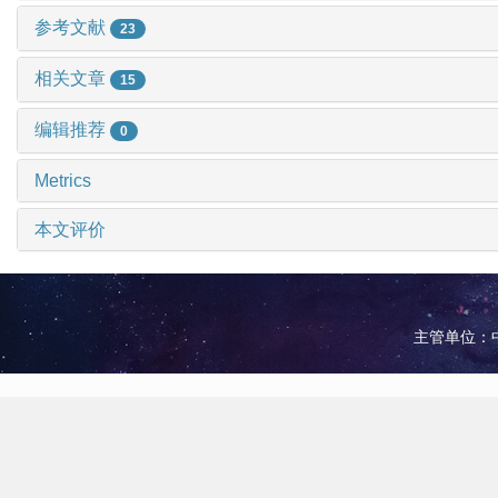
参考文献
23
相关文章
15
编辑推荐
0
Metrics
本文评价
主管单位：