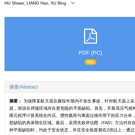
HU Shiwei, LIANG Hao, XU Bing
PDF (PC)
692
摘要/Abstract
摘要：
为保障某航天器在服役年限内不发生事故，针对航天器上采
践，假设在焊接区域存在更危险的平面缺陷。首先，开展高压气相热
限元程序计算系统在内压、惯性载荷与离面位移作用下的应力分布
想缺陷的具体萌生区域。最后，采用失效评估图（FAD）方法对存在
种平面缺陷时，均处于安全状态，并且安全裕度都在2倍以上；通过