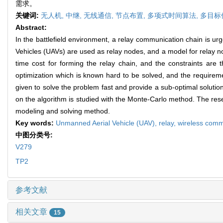
需求。
关键词:
无人机,
中继,
无线通信,
节点布置,
多项式时间算法,
多目标
Abstract:
In the battlefield environment, a relay communication chain is 
Vehicles (UAVs) are used as relay nodes, and a model for relay 
time cost for forming the relay chain, and the constraints are 
optimization which is known hard to be solved, and the requirem
given to solve the problem fast and provide a sub-optimal solution.
on the algorithm is studied with the Monte-Carlo method. The res
modeling and solving method.
Key words:
Unmanned Aerial Vehicle (UAV),
relay,
wireless comm
中图分类号:
V279
TP2
参考文献
相关文章
15