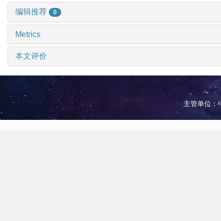
编辑推荐
0
Metrics
本文评价
主管单位：