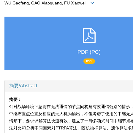
WU Gaofeng, GAO Xiaoguang, FU Xiaowei
PDF (PC)
855
摘要/Abstract
摘要：
针对战场环境下急需在无法通信的节点间构建有效通信链路的情形，
中继布置点位置及相应的无人机为输出，不但考虑了使用的中继无
情形下，要求求解算法快速有效，建立了一种多项式时间中继节点布置算
法对比和分析不同因素对PTRPA算法、随机抽样算法、遗传算法