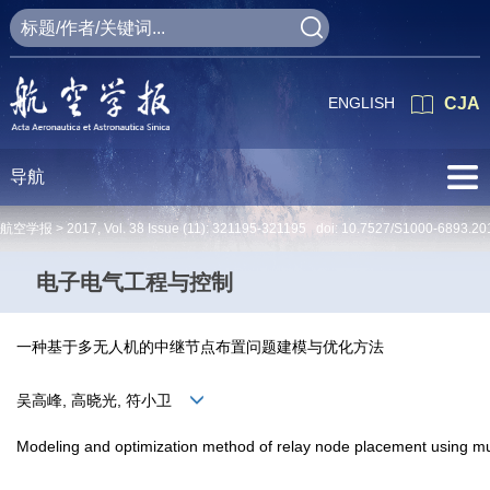
ENGLISH
CJA
导航
航空学报 >
2017
,
Vol. 38
Issue (11)
: 321195-321195 doi:
10.7527/S1000-6893.20
电子电气工程与控制
一种基于多无人机的中继节点布置问题建模与优化方法
吴高峰, 高晓光, 符小卫
Modeling and optimization method of relay node placement using mu