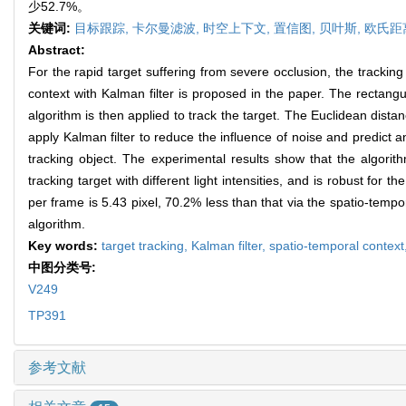
少52.7%。
关键词:
目标跟踪,
卡尔曼滤波,
时空上下文,
置信图,
贝叶斯,
欧氏距
Abstract:
For the rapid target suffering from severe occlusion, the trackin
context with Kalman filter is proposed in the paper. The rectangu
algorithm is then applied to track the target. The Euclidean dista
apply Kalman filter to reduce the influence of noise and predict a
tracking object. The experimental results show that the algori
tracking target with different light intensities, and is robust fo
per frame is 5.43 pixel, 70.2% less than that via the spatio-temp
algorithm.
Key words:
target tracking,
Kalman filter,
spatio-temporal context
中图分类号:
V249
TP391
参考文献