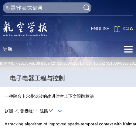
ENGLISH
CJA
导航
航空学报 >
2017
,
Vol. 38
Issue (2)
: 320306-320316 doi:
10.7527/S1000-6893.201
电子电器工程与控制
一种融合卡尔曼滤波的改进时空上下文跟踪算法
1,2
1,2
1,2
赵洲
, 黄攀峰
, 陈路
A tracking algorithm of improved spatio-temporal context with Kalman 