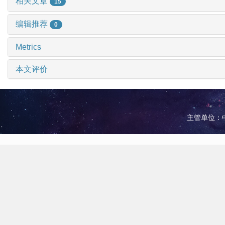
相关文章
15
编辑推荐
0
Metrics
本文评价
主管单位：