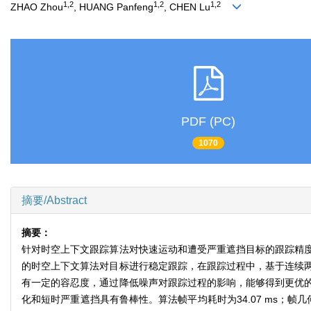
1,2
1,2
1,2
ZHAO Zhou
, HUANG Panfeng
, CHEN Lu
PDF (PC)
1070
摘要/Abstract
摘要：
针对时空上下文跟踪算法对快速运动和遭受严重遮挡目标的跟踪精
的时空上下文算法对目标进行稳定跟踪，在跟踪过程中，基于连续
有一定的容忍度，通过降低噪声对跟踪过程的影响，能够得到更优
化和短时严重遮挡具有鲁棒性。算法帧平均耗时为34.07 ms；帧几何