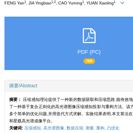
1
1,2
1
1
FENG Yan
, JIA Yingbiao
, CAO Yuming
, YUAN Xiaoling
PDF (PC)
769
摘要/Abstract
摘要：
压缩感知理论提供了一种新的数据获取和压缩思路,能有效地
了一种基于复合正则化的高光谱图像压缩感知投影与重构方法。该方
多个简单的优化问题,并用迭代方式求解。实验结果表明,本文算法
和星载高光谱成像平台。
关键词:
压缩感知,
高光谱图像,
数据压缩,
测量,
重构,
凸优化