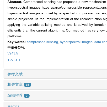
Abstract:
Compressed sensing has proposed a new mechanism for
hyperspectral images have sparse/compressible representations 
hyperspectral images,a novel hyperspectral compressed sensing
simple projection. In the Implementation of the reconstruction a
applying the variable-splitting method and is solved by iterati
efficiently than the current algorithms. Our method has very low
platforms.
Key words:
compressed sensing,
hyperspectral images,
data co
中图分类号:
V243.5
TP751.1
参考文献
相关文章
15
编辑推荐
0
Metrics