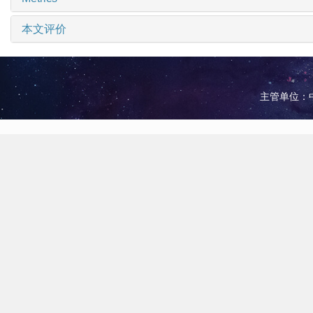
本文评价
主管单位：