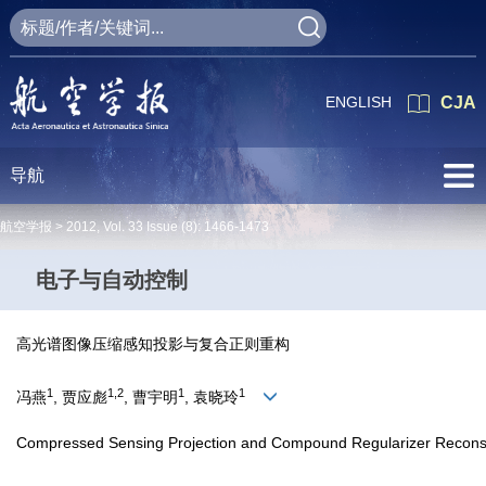
ENGLISH
CJA
导航
航空学报 >
2012
,
Vol. 33
Issue (8)
: 1466-1473
电子与自动控制
高光谱图像压缩感知投影与复合正则重构
1
1,2
1
1
冯燕
, 贾应彪
, 曹宇明
, 袁晓玲
Compressed Sensing Projection and Compound Regularizer Reconstr