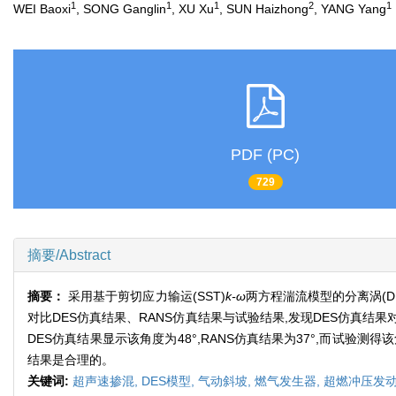
1
1
1
2
1
WEI Baoxi
, SONG Ganglin
, XU Xu
, SUN Haizhong
, YANG Yang
PDF (PC)
729
摘要/Abstract
摘要：
采用基于剪切应力输运(SST)
k-ω
两方程湍流模型的分离涡(DE
对比DES仿真结果、RANS仿真结果与试验结果,发现DES仿真
DES仿真结果显示该角度为48°,RANS仿真结果为37°,而试验
结果是合理的。
关键词:
超声速掺混,
DES模型,
气动斜坡,
燃气发生器,
超燃冲压发