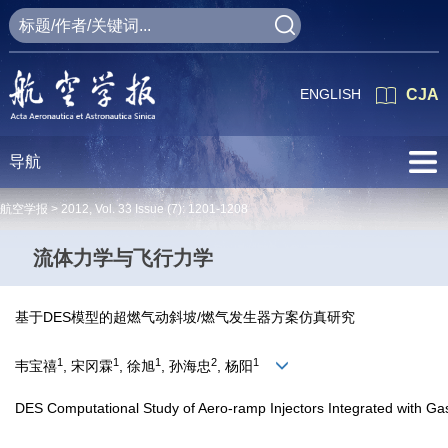
ENGLISH
CJA
导航
航空学报 >
2012
,
Vol. 33
Issue (7)
: 1201-1208
流体力学与飞行力学
基于DES模型的超燃气动斜坡/燃气发生器方案仿真研究
1
1
1
2
1
韦宝禧
, 宋冈霖
, 徐旭
, 孙海忠
, 杨阳
DES Computational Study of Aero-ramp Injectors Integrated with Gas