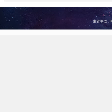
主管单位：