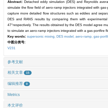
Abstract:
Detached eddy simulation (DES) and Reynolds aver
simulate the flow field of aero-ramp injectors integrated with ga
capture more detailed flow structures such as eddies and separ
DES and RANS results by comparing them with experimental r
47°respectively. The results obtained by the DES model agree mu
to simulate an aero-ramp injectors integrated with a gas-portfire fl
Key words:
supersonic mixing,
DES model,
aero-ramp,
gas-portf
中图分类号:
V231
参考文献
相关文章
15
编辑推荐
0
Metrics
本文评价