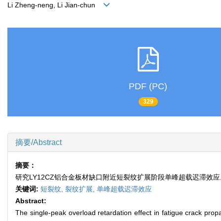
Li Zheng-neng, Li Jian-chun
PDF (PC)
329
摘要/Abstract
摘要：
研究LY12CZ铝合金板材缺口附近短裂纹扩展阶段单峰超载迟滞效
关键词:
短裂纹,
裂纹扩展,
单峰超载迟滞效应
Abstract:
The single-peak overload retardation effect in fatigue crack pro