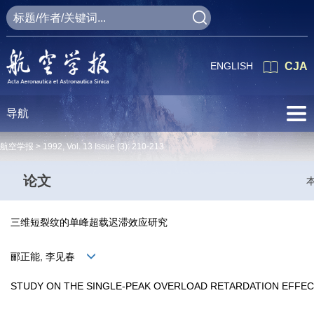
ENGLISH
CJA
导航
航空学报 >
1992
,
Vol. 13
Issue (3)
: 210-213
论文
三维短裂纹的单峰超载迟滞效应研究
郦正能, 李见春
STUDY ON THE SINGLE-PEAK OVERLOAD RETARDATION EFFEC