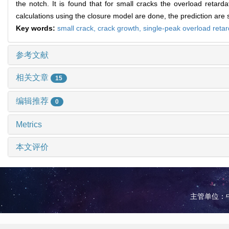
the notch. It is found that for small cracks the overload retarda
calculations using the closure model are done, the prediction are 
Key words:
small crack,
crack growth,
single-peak overload retar
参考文献
相关文章
15
编辑推荐
0
Metrics
本文评价
主管单位：