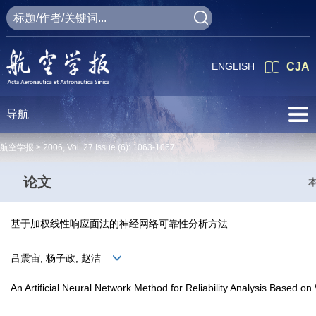
ENGLISH
CJA
导航
航空学报 >
2006
,
Vol. 27
Issue (6)
: 1063-1067
论文
基于加权线性响应面法的神经网络可靠性分析方法
吕震宙, 杨子政, 赵洁
An Artificial Neural Network Method for Reliability Analysis Based 