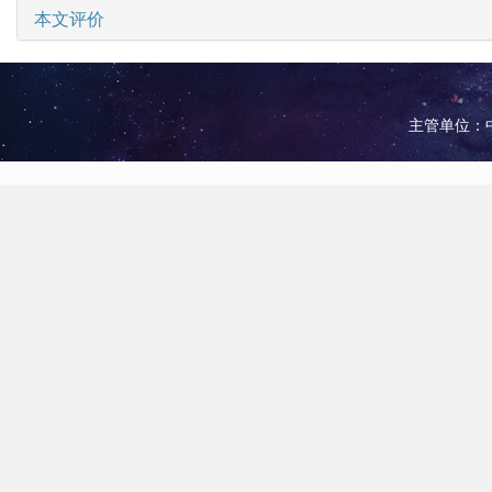
本文评价
主管单位：