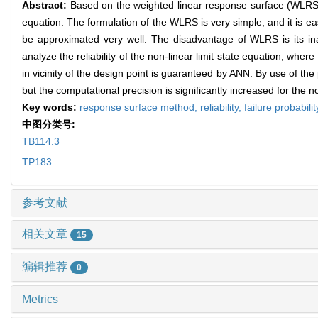
Abstract:
Based on the weighted linear response surface (WLRS) me
equation. The formulation of the WLRS is very simple, and it is e
be approximated very well. The disadvantage of WLRS is its inap
analyze the reliability of the non-linear limit state equation, wh
in vicinity of the design point is guaranteed by ANN. By use of the
but the computational precision is significantly increased for the no
Key words:
response surface method,
reliability,
failure probabilit
中图分类号:
TB114.3
TP183
参考文献
相关文章
15
编辑推荐
0
Metrics