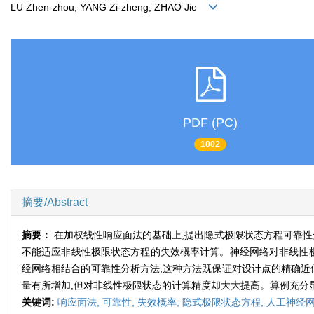
LU Zhen-zhou, YANG Zi-zheng, ZHAO Jie
PDF (PC)
1002
摘要/Abstract
摘要：
在加权线性响应面法的基础上,提出隐式极限状态方程可靠性
不能适应非线性极限状态方程的失效概率计算。神经网络对非线性极
经网络相结合的可靠性分析方法,这种方法既保证对设计点的精确近
量有所增加,但对非线性极限状态的计算精度却大大提高。算例充分
关键词:
响应面法,
可靠性,
失效概率,
隐式极限状态方程,
人工神经