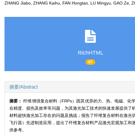
ZHANG Jiabo, ZHANG Kaihu, FAN Hongtao, LU Mingyu, GAO Ze,
RichHTML
67
摘要/Abstract
摘要：
纤维增强复合材料（FRPs）因其优异的力、热、电磁、
在精度、损伤及效率等问题，为其激光加工技术的快速发展提供了
材料超快激光加工存在的问题及挑战；报告了纤维复合材料在激光
飞行器）先进制造应用，提出了纤维复合材料产品激光宏观加工和
供参考。