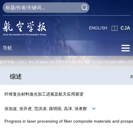
ENGLISH
CJA
导航
航空学报 >
2022
,
Vol. 43
Issue (4)
: 525735-525735 doi:
10.7527/S1000-6893.20
综述
纤维复合材料激光加工进展及航天应用展望
张加波, 张开虎, 范洪涛, 路明雨, 高泽, 张孝辉
Progress in laser processing of fiber composite materials and prospec