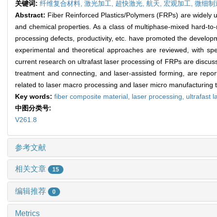
关键词:
纤维复合材料,
激光加工,
超快激光,
航天,
宏观加工,
微细制
Abstract:
Fiber Reinforced Plastics/Polymers (FRPs) are widely u
and chemical properties. As a class of multiphase-mixed hard-to-
processing defects, productivity, etc. have promoted the develop
experimental and theoretical approaches are reviewed, with spe
current research on ultrafast laser processing of FRPs are discusse
treatment and connecting, and laser-assisted forming, are report
related to laser macro processing and laser micro manufacturing 
Key words:
fiber composite material,
laser processing,
ultrafast l
中图分类号:
V261.8
参考文献
相关文章
15
编辑推荐
0
Metrics