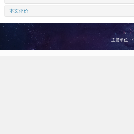
本文评价
主管单位：