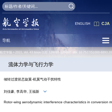
ENGLISH
CJA
导航
航空学报 >
2022
,
Vol. 43
Issue (12)
: 126097-126097 doi:
10.7527/S1000-6893.2
流体力学与飞行力学
倾转过渡状态旋翼-机翼气动干扰特性
刘佳豪, 李高华, 王福新
Rotor-wing aerodynamic interference characteristics in conversion 