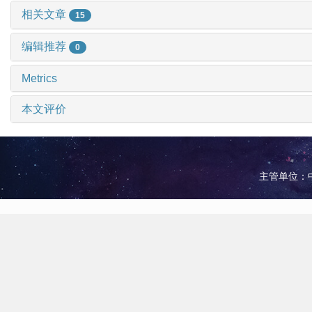
相关文章
15
编辑推荐
0
Metrics
本文评价
主管单位：