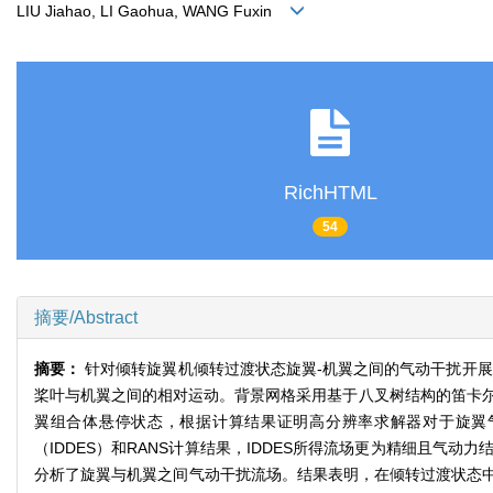
LIU Jiahao, LI Gaohua, WANG Fuxin
RichHTML
54
摘要/Abstract
摘要：
针对倾转旋翼机倾转过渡状态旋翼-机翼之间的气动干扰开展了
桨叶与机翼之间的相对运动。背景网格采用基于八叉树结构的笛卡
翼组合体悬停状态，根据计算结果证明高分辨率求解器对于旋翼
（IDDES）和RANS计算结果，IDDES所得流场更为精细且气
分析了旋翼与机翼之间气动干扰流场。结果表明，在倾转过渡状态