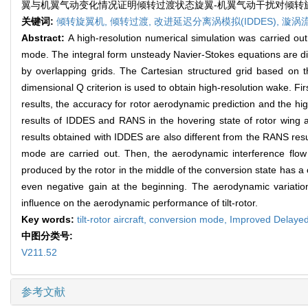
翼与机翼气动变化情况证明倾转过渡状态旋翼-机翼气动干扰对倾转
关键词:
倾转旋翼机,
倾转过渡,
改进延迟分离涡模拟(IDDES),
漩涡
Abstract:
A high-resolution numerical simulation was carried out
mode. The integral form unsteady Navier-Stokes equations are dis
by overlapping grids. The Cartesian structured grid based on t
dimensional Q criterion is used to obtain high-resolution wake. Fir
results, the accuracy for rotor aerodynamic prediction and the high
results of IDDES and RANS in the hovering state of rotor wing
results obtained with IDDES are also different from the RANS result
mode are carried out. Then, the aerodynamic interference flow
produced by the rotor in the middle of the conversion state has a cer
even negative gain at the beginning. The aerodynamic variatio
influence on the aerodynamic performance of tilt-rotor.
Key words:
tilt-rotor aircraft,
conversion mode,
Improved Delayed
中图分类号:
V211.52
参考文献