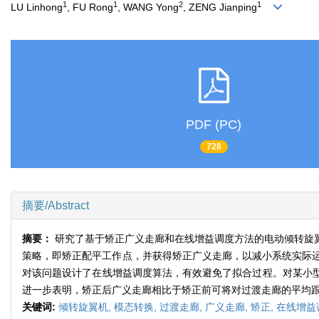
1
1
2
1
LU Linhong
, FU Rong
, WANG Yong
, ZENG Jianping
PDF (PC)
728
摘要/Abstract
摘要：
研究了基于矫正广义走廊和在线增益调度方法的电动倾转旋
策略，即矫正配平工作点，并获得矫正广义走廊，以减小系统实际
对该问题设计了在线增益调度算法，有效避免了拟合过程。对某小型
进一步表明，矫正后广义走廊相比于矫正前可将对过渡走廊的平均
关键词:
倾转旋翼机,
模态转换,
过渡走廊,
广义走廊,
矫正,
在线增益