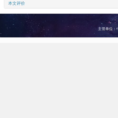
本文评价
主管单位：