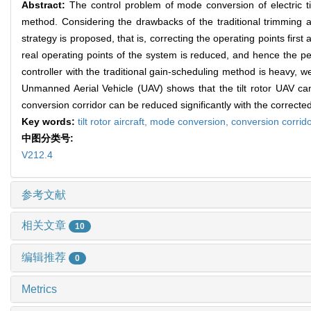
Abstract:
The control problem of mode conversion of electric til
method. Considering the drawbacks of the traditional trimming 
strategy is proposed, that is, correcting the operating points firs
real operating points of the system is reduced, and hence the p
controller with the traditional gain-scheduling method is heavy, we
Unmanned Aerial Vehicle (UAV) shows that the tilt rotor UAV can 
conversion corridor can be reduced significantly with the corrected
Key words:
tilt rotor aircraft,
mode conversion,
conversion corrid
中图分类号:
V212.4
参考文献
相关文章
10
编辑推荐
0
Metrics