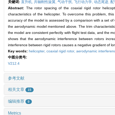
关键词:
直升机,
共轴刚性旋翼,
气动干扰,
飞行动力学,
动态尾迹,
配
Abstract:
The rotor spacing of the coaxial rigid rotor helico
characteristics of the helicopter. To overcome this problem, th
accuracy of the model is assessed by a comparison with a set of wi
the aerodynamic model mentioned above. The trim characteristics
the model are consistent perfectly with flight test data, and the m
shows that the aerodynamic interference between rotors increas
interference between rigid rotors causes a negative gradient of lo
Key words:
helicopter,
coaxial rigid rotor,
aerodynamic interferen
中图分类号:
V212.4
参考文献
相关文章
15
编辑推荐
0
Metrics