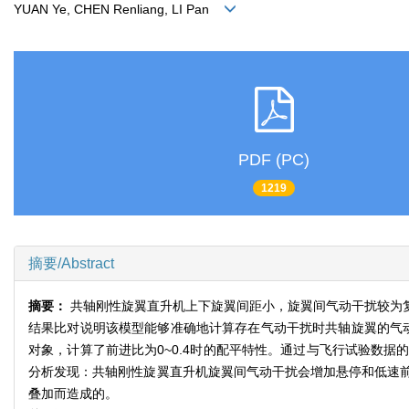
YUAN Ye, CHEN Renliang, LI Pan
PDF (PC)
1219
摘要/Abstract
摘要：
共轴刚性旋翼直升机上下旋翼间距小，旋翼间气动干扰较为
结果比对说明该模型能够准确地计算存在气动干扰时共轴旋翼的气动
对象，计算了前进比为0~0.4时的配平特性。通过与飞行试验数
分析发现：共轴刚性旋翼直升机旋翼间气动干扰会增加悬停和低速
叠加而造成的。