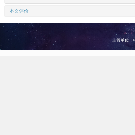
本文评价
主管单位：