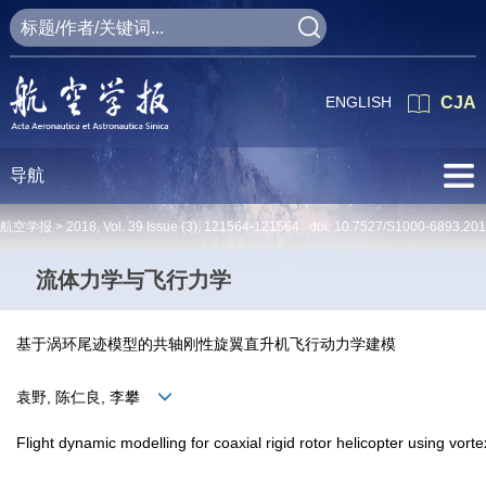
ENGLISH
CJA
导航
航空学报 >
2018
,
Vol. 39
Issue (3)
: 121564-121564 doi:
10.7527/S1000-6893.20
流体力学与飞行力学
基于涡环尾迹模型的共轴刚性旋翼直升机飞行动力学建模
袁野, 陈仁良, 李攀
Flight dynamic modelling for coaxial rigid rotor helicopter using vor